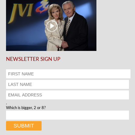
NEWSLETTER SIGN UP
.
Which is bigger, 2 or 8?