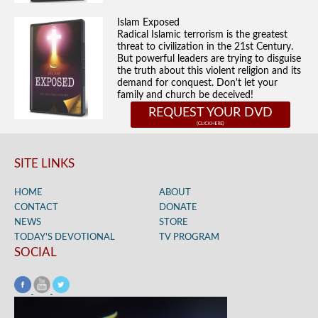
Islam Exposed
Radical Islamic terrorism is the greatest
threat to civilization in the 21st Century.
But powerful leaders are trying to disguise
the truth about this violent religion and its
demand for conquest. Don't let your
family and church be deceived!
REQUEST YOUR DVD
SITE LINKS
HOME
ABOUT
CONTACT
DONATE
NEWS
STORE
TODAY’S DEVOTIONAL
TV PROGRAM
SOCIAL