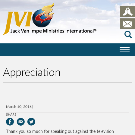
Appreciation
March 10, 2016
SHARE
Thank you so much for speaking out against the television