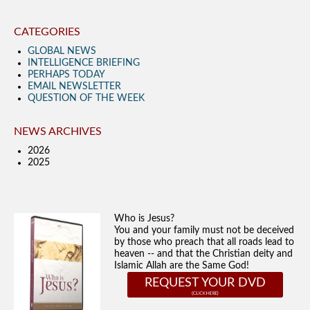
CATEGORIES
GLOBAL NEWS
INTELLIGENCE BRIEFING
PERHAPS TODAY
EMAIL NEWSLETTER
QUESTION OF THE WEEK
NEWS ARCHIVES
2026
2025
Who is Jesus?
You and your family must not be deceived
by those who preach that all roads lead to
heaven -- and that the Christian deity and
Islamic Allah are the Same God!
REQUEST YOUR DVD