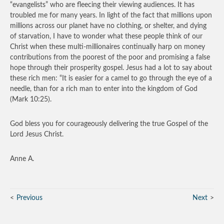
“evangelists” who are fleecing their viewing audiences. It has
troubled me for many years. In light of the fact that millions upon
millions across our planet have no clothing, or shelter, and dying
of starvation, I have to wonder what these people think of our
Christ when these multi-millionaires continually harp on money
contributions from the poorest of the poor and promising a false
hope through their prosperity gospel. Jesus had a lot to say about
these rich men: “It is easier for a camel to go through the eye of a
needle, than for a rich man to enter into the kingdom of God
(Mark 10:25).
God bless you for courageously delivering the true Gospel of the
Lord Jesus Christ.
Anne A.
Previous
Next