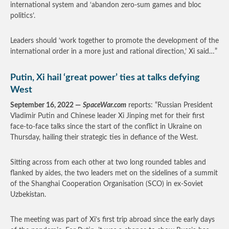
international system and ‘abandon zero-sum games and bloc
politics’.
Leaders should ‘work together to promote the development of the
international order in a more just and rational direction,’ Xi said…”
Putin, Xi hail ‘great power’ ties at talks defying
West
September 16, 2022 —
SpaceWar.com
reports: “Russian President
Vladimir Putin and Chinese leader Xi Jinping met for their first
face-to-face talks since the start of the conflict in Ukraine on
Thursday, hailing their strategic ties in defiance of the West.
Sitting across from each other at two long rounded tables and
flanked by aides, the two leaders met on the sidelines of a summit
of the Shanghai Cooperation Organisation (SCO) in ex-Soviet
Uzbekistan.
The meeting was part of Xi’s first trip abroad since the early days