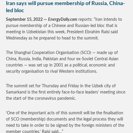
Iran says will pursue membership of Russia, China-
led bloc
September 15, 2022 —
EnergyDaily.com
reports: “Iran intends to
pursue membership of a Chinese and Russian-led bloc that is
meeting in Uzbekistan this week, President Ebrahim Raisi said
Wednesday as he prepared to head to the summit.
The Shanghai Cooperation Organisation (SCO) — made up of
China, Russia, India, Pakistan and four ex-Soviet Central Asian
countries — was set up in 2001 as a political, economic and
security organisation to rival Western institutions.
The summit set for Thursday and Friday in the Uzbek city of
Samarkand is the first entirely face-to-face leaders’ meeting since
the start of the coronavirus pandemic.
‘One of the important acts of this summit will be the finalisation
of SCO (membership) documents and the legal process they will
need to take in order to be signed by the foreign ministers of the
member countries,’ Raisi said…”