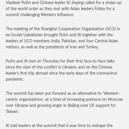
Vladimir Putin and Chinese leader Xi Jinping called for a shake-up
of the world order as they met with Asian leaders Friday for a
summit challenging Western influence.
The meeting of the Shanghai Cooperation Organisation (SCO) in
ex-Soviet Uzbekistan brought Putin and Xi together with the
leaders of SCO members India, Pakistan, and four Central Asian
nations, as well as the presidents of Iran and Turkey.
Putin and Xi met on Thursday for their first face-to-face talks
since the start of the conflict in Ukraine, and on the Chinese
leader’s first trip abroad since the early days of the coronavirus
pandemic.
The summit has been put forward as an alternative to ‘Western-
centric organisations’, at a time of increasing pressure on Moscow
over Ukraine and growing anger in Beijing over US support for
Taiwan.
Xi told leaders at the summit that it was time to reshape the