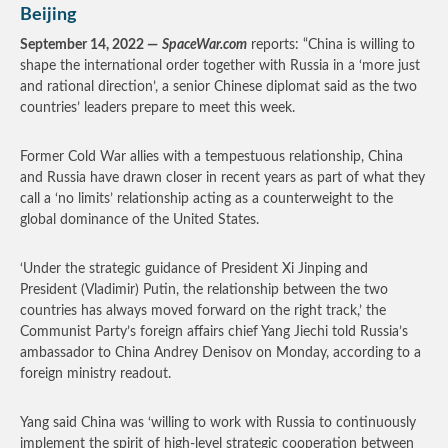
Beijing
September 14, 2022 —
SpaceWar.com
reports: “China is willing to
shape the international order together with Russia in a ‘more just
and rational direction’, a senior Chinese diplomat said as the two
countries’ leaders prepare to meet this week.
Former Cold War allies with a tempestuous relationship, China
and Russia have drawn closer in recent years as part of what they
call a ‘no limits’ relationship acting as a counterweight to the
global dominance of the United States.
‘Under the strategic guidance of President Xi Jinping and
President (Vladimir) Putin, the relationship between the two
countries has always moved forward on the right track,’ the
Communist Party’s foreign affairs chief Yang Jiechi told Russia’s
ambassador to China Andrey Denisov on Monday, according to a
foreign ministry readout.
Yang said China was ‘willing to work with Russia to continuously
implement the spirit of high-level strategic cooperation between