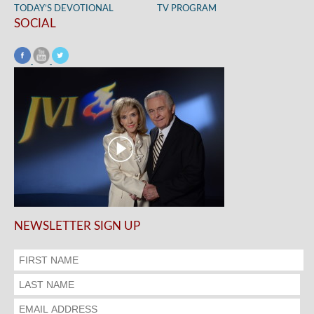
TODAY’S DEVOTIONAL
TV PROGRAM
SOCIAL
NEWSLETTER SIGN UP