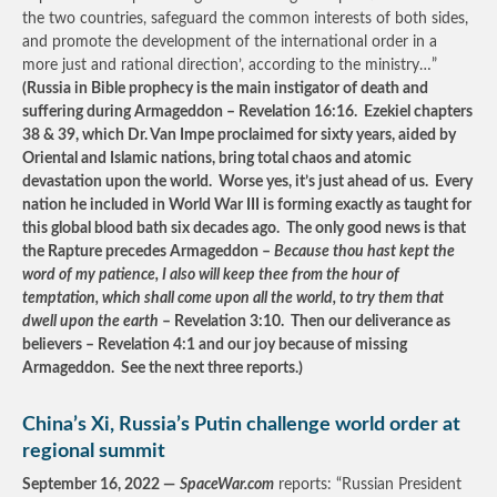
the two countries, safeguard the common interests of both sides,
and promote the development of the international order in a
more just and rational direction’, according to the ministry…”
(Russia in Bible prophecy is the main instigator of death and
suffering during Armageddon – Revelation 16:16. Ezekiel chapters
38 & 39, which Dr. Van Impe proclaimed for sixty years, aided by
Oriental and Islamic nations, bring total chaos and atomic
devastation upon the world. Worse yes, it’s just ahead of us. Every
nation he included in World War III is forming exactly as taught for
this global blood bath six decades ago. The only good news is that
the Rapture precedes Armageddon –
Because thou hast kept the
word of my patience, I also will keep thee from the hour of
temptation, which shall come upon all the world, to try them that
dwell upon the earth
– Revelation 3:10. Then our deliverance as
believers – Revelation 4:1 and our joy because of missing
Armageddon. See the next three reports.)
China’s Xi, Russia’s Putin challenge world order at
regional summit
September 16, 2022 —
SpaceWar.com
reports: “Russian President