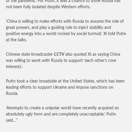
of the pandemic. For Putin, it was a chance to show Russia has
not been fully isolated despite Western efforts.
‘China is willing to make efforts with Russia to assume the role of
great powers, and play a guiding role to inject stability and
positive energy into a world rocked by social turmoil,’ Xi told Putin
at the talks.
Chinese state broadcaster
CCTV
also quoted Xi as saying China
was willing to work with Russia to support ‘each other’s core
interests’.
Putin took a clear broadside at the United States, which has been
leading efforts to support Ukraine and impose sanctions on
Russia.
‘Attempts to create a unipolar world have recently acquired an
absolutely ugly form and are completely unacceptable,’ Putin
said…”