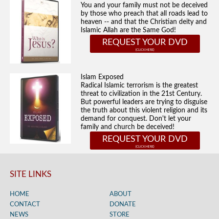
You and your family must not be deceived
by those who preach that all roads lead to
heaven -- and that the Christian deity and
Islamic Allah are the Same God!
REQUEST YOUR DVD
Islam Exposed
Radical Islamic terrorism is the greatest
threat to civilization in the 21st Century.
But powerful leaders are trying to disguise
the truth about this violent religion and its
demand for conquest. Don't let your
family and church be deceived!
REQUEST YOUR DVD
SITE LINKS
HOME
ABOUT
CONTACT
DONATE
NEWS
STORE