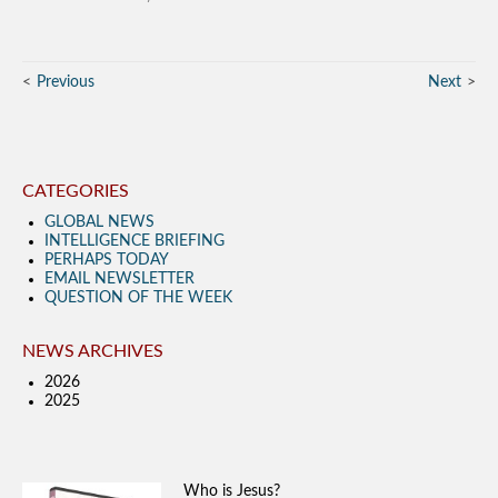
Previous
Next
CATEGORIES
GLOBAL NEWS
INTELLIGENCE BRIEFING
PERHAPS TODAY
EMAIL NEWSLETTER
QUESTION OF THE WEEK
NEWS ARCHIVES
2026
2025
Who is Jesus?