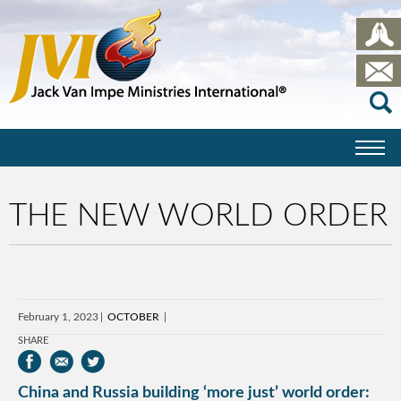
THE NEW WORLD ORDER
February 1, 2023
OCTOBER
SHARE
China and Russia building ‘more just’ world order: