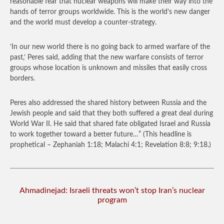
reasonable fear that nuclear weapons will make their way into the
hands of terror groups worldwide. This is the world’s new danger
and the world must develop a counter-strategy.
‘In our new world there is no going back to armed warfare of the
past,’ Peres said, adding that the new warfare consists of terror
groups whose location is unknown and missiles that easily cross
borders.
Peres also addressed the shared history between Russia and the
Jewish people and said that they both suffered a great deal during
World War II. He said that shared fate obligated Israel and Russia
to work together toward a better future…”
(This headline is
prophetical – Zephaniah 1:18; Malachi 4:1; Revelation 8:8; 9:18.)
Ahmadinejad: Israeli threats won’t stop Iran’s nuclear
program