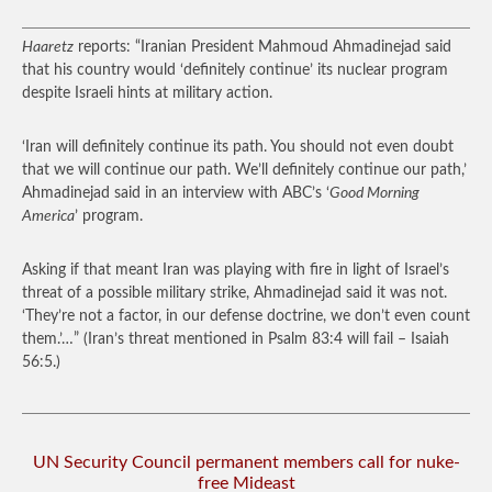
Haaretz
reports: “Iranian President Mahmoud Ahmadinejad said
that his country would ‘definitely continue’ its nuclear program
despite Israeli hints at military action.
‘Iran will definitely continue its path. You should not even doubt
that we will continue our path. We’ll definitely continue our path,’
Ahmadinejad said in an interview with ABC’s ‘
Good Morning
America
’ program.
Asking if that meant Iran was playing with fire in light of Israel’s
threat of a possible military strike, Ahmadinejad said it was not.
‘They’re not a factor, in our defense doctrine, we don’t even count
them.’…”
(Iran’s threat mentioned in Psalm 83:4 will fail – Isaiah
56:5.)
UN Security Council permanent members call for nuke-
free Mideast