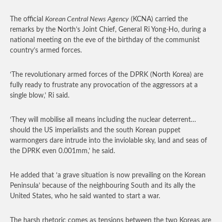
The official
Korean Central News Agency
(KCNA) carried the
remarks by the North’s Joint Chief, General Ri Yong-Ho, during a
national meeting on the eve of the birthday of the communist
country’s armed forces.
‘The revolutionary armed forces of the DPRK (North Korea) are
fully ready to frustrate any provocation of the aggressors at a
single blow,’ Ri said.
‘They will mobilise all means including the nuclear deterrent…
should the US imperialists and the south Korean puppet
warmongers dare intrude into the inviolable sky, land and seas of
the DPRK even 0.001mm,’ he said.
He added that ‘a grave situation is now prevailing on the Korean
Peninsula’ because of the neighbouring South and its ally the
United States, who he said wanted to start a war.
The harsh rhetoric comes as tensions between the two Koreas are