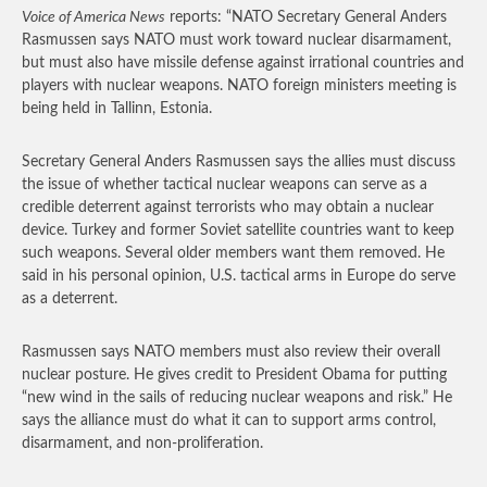
Voice of America News
reports: “NATO Secretary General Anders
Rasmussen says NATO must work toward nuclear disarmament,
but must also have missile defense against irrational countries and
players with nuclear weapons. NATO foreign ministers meeting is
being held in Tallinn, Estonia.
Secretary General Anders Rasmussen says the allies must discuss
the issue of whether tactical nuclear weapons can serve as a
credible deterrent against terrorists who may obtain a nuclear
device. Turkey and former Soviet satellite countries want to keep
such weapons. Several older members want them removed. He
said in his personal opinion, U.S. tactical arms in Europe do serve
as a deterrent.
Rasmussen says NATO members must also review their overall
nuclear posture. He gives credit to President Obama for putting
“new wind in the sails of reducing nuclear weapons and risk.” He
says the alliance must do what it can to support arms control,
disarmament, and non-proliferation.