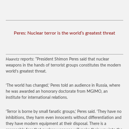
Peres: Nuclear terror is the world’s greatest threat
Haaretz
reports: “President Shimon Peres said that nuclear
weapons in the hands of terrorist groups constitutes the modern
world’s greatest threat.
‘The world has changed,’ Peres told an audience in Russia, where
he was awarded an honorary doctorate from MGIMO, an
institute for international relations.
‘Terror is borne by small fanatic groups,’ Peres said. ‘They have no
inhibitions, they harm even innocents without differentiation and
they have modern equipment at their disposal. There is a