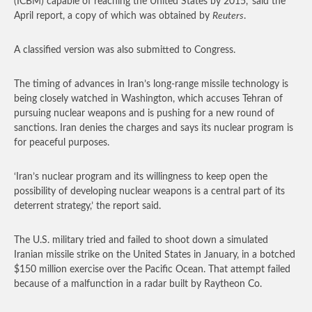
(ICBM) capable of reaching the United States by 2015,’ said the
April report, a copy of which was obtained by
Reuters
.
A classified version was also submitted to Congress.
The timing of advances in Iran’s long-range missile technology is
being closely watched in Washington, which accuses Tehran of
pursuing nuclear weapons and is pushing for a new round of
sanctions. Iran denies the charges and says its nuclear program is
for peaceful purposes.
‘Iran’s nuclear program and its willingness to keep open the
possibility of developing nuclear weapons is a central part of its
deterrent strategy,’ the report said.
The U.S. military tried and failed to shoot down a simulated
Iranian missile strike on the United States in January, in a botched
$150 million exercise over the Pacific Ocean. That attempt failed
because of a malfunction in a radar built by Raytheon Co.