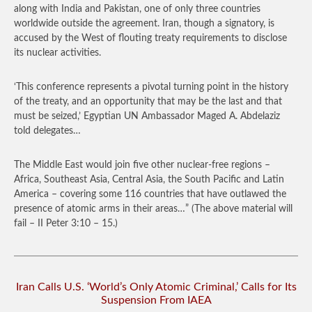
along with India and Pakistan, one of only three countries
worldwide outside the agreement. Iran, though a signatory, is
accused by the West of flouting treaty requirements to disclose
its nuclear activities.
‘This conference represents a pivotal turning point in the history
of the treaty, and an opportunity that may be the last and that
must be seized,’ Egyptian UN Ambassador Maged A. Abdelaziz
told delegates…
The Middle East would join five other nuclear-free regions –
Africa, Southeast Asia, Central Asia, the South Pacific and Latin
America – covering some 116 countries that have outlawed the
presence of atomic arms in their areas…”
(The above material will
fail – II Peter 3:10 – 15.)
Iran Calls U.S. ‘World’s Only Atomic Criminal,’ Calls for Its
Suspension From IAEA