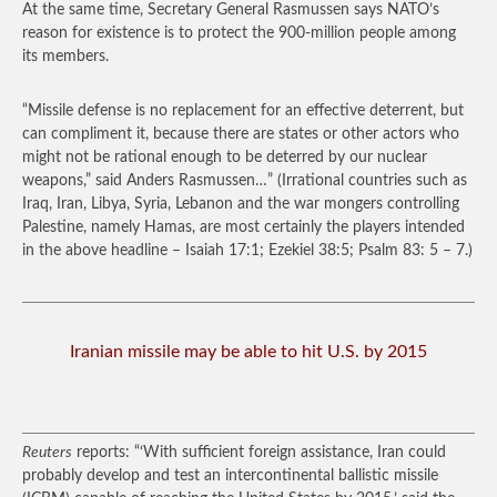
At the same time, Secretary General Rasmussen says NATO’s
reason for existence is to protect the 900-million people among
its members.
“Missile defense is no replacement for an effective deterrent, but
can compliment it, because there are states or other actors who
might not be rational enough to be deterred by our nuclear
weapons,” said Anders Rasmussen…”
(Irrational countries such as
Iraq, Iran, Libya, Syria, Lebanon and the war mongers controlling
Palestine, namely Hamas, are most certainly the players intended
in the above headline – Isaiah 17:1; Ezekiel 38:5; Psalm 83: 5 – 7.)
Iranian missile may be able to hit U.S. by 2015
Reuters
reports: “‘With sufficient foreign assistance, Iran could
probably develop and test an intercontinental ballistic missile