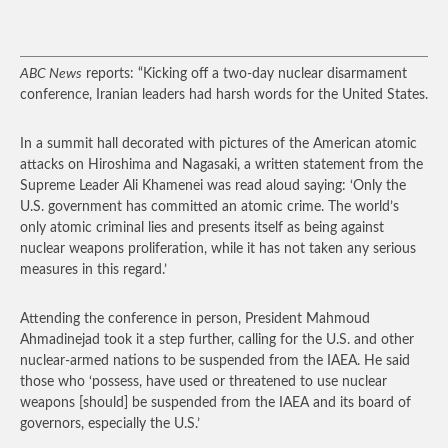
ABC News
reports: “Kicking off a two-day nuclear disarmament
conference, Iranian leaders had harsh words for the United States.
In a summit hall decorated with pictures of the American atomic
attacks on Hiroshima and Nagasaki, a written statement from the
Supreme Leader Ali Khamenei was read aloud saying: ‘Only the
U.S. government has committed an atomic crime. The world’s
only atomic criminal lies and presents itself as being against
nuclear weapons proliferation, while it has not taken any serious
measures in this regard.’
Attending the conference in person, President Mahmoud
Ahmadinejad took it a step further, calling for the U.S. and other
nuclear-armed nations to be suspended from the IAEA. He said
those who ‘possess, have used or threatened to use nuclear
weapons [should] be suspended from the IAEA and its board of
governors, especially the U.S.’