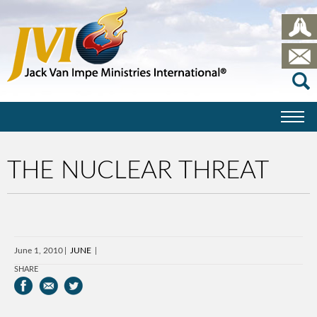
THE NUCLEAR THREAT
June 1, 2010
JUNE
SHARE