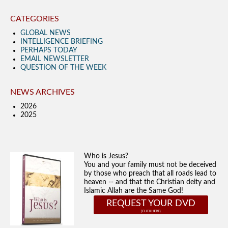
CATEGORIES
GLOBAL NEWS
INTELLIGENCE BRIEFING
PERHAPS TODAY
EMAIL NEWSLETTER
QUESTION OF THE WEEK
NEWS ARCHIVES
2026
2025
Who is Jesus?
You and your family must not be deceived
by those who preach that all roads lead to
heaven -- and that the Christian deity and
Islamic Allah are the Same God!
REQUEST YOUR DVD