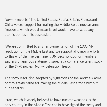
Haaretz
reports: “The United States, Russia, Britain, France and
China voiced support for making the Middle East a nuclear-arms-
free zone, which would mean Israel would have to scrap any
atomic bombs in its possession.
‘We are committed to a full implementation of the 1995 NPT
resolution on the Middle East and we support all ongoing efforts
to this end,’ the five permanent UN Security Council members
said in a unanimous statement issued at a conference taking stock
of the 1970 nuclear Non-Proliferation Treaty.
The 1995 resolution adopted by signatories of the landmark arms
control treaty called for making the Middle East a zone without
nuclear arms.
Israel, which is widely believed to have nuclear weapons, is the
only country in the Middle East not to have signed the treaty and,