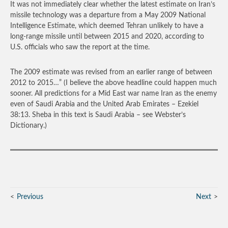
It was not immediately clear whether the latest estimate on Iran’s
missile technology was a departure from a May 2009 National
Intelligence Estimate, which deemed Tehran unlikely to have a
long-range missile until between 2015 and 2020, according to
U.S. officials who saw the report at the time.
The 2009 estimate was revised from an earlier range of between
2012 to 2015…”
(I believe the above headline could happen much
sooner. All predictions for a Mid East war name Iran as the enemy
even of Saudi Arabia and the United Arab Emirates – Ezekiel
38:13. Sheba in this text is Saudi Arabia – see Webster’s
Dictionary.)
Previous
Next