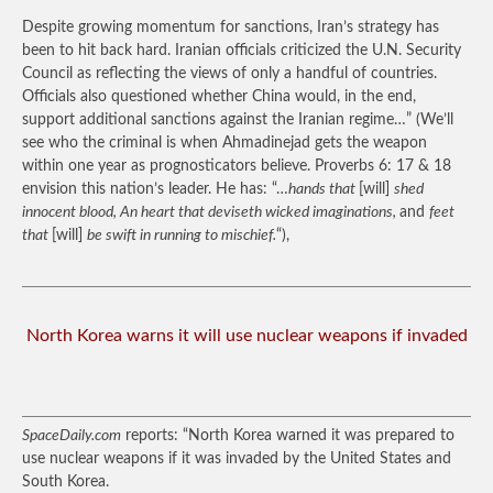
Despite growing momentum for sanctions, Iran’s strategy has
been to hit back hard. Iranian officials criticized the U.N. Security
Council as reflecting the views of only a handful of countries.
Officials also questioned whether China would, in the end,
support additional sanctions against the Iranian regime…”
(We’ll
see who the criminal is when Ahmadinejad gets the weapon
within one year as prognosticators believe. Proverbs 6: 17 & 18
envision this nation’s leader. He has: “…
hands that
[will]
shed
innocent blood, An heart that deviseth wicked imaginations,
and
feet
that
[will]
be swift in running to mischief.
“),
North Korea warns it will use nuclear weapons if invaded
SpaceDaily.com
reports: “North Korea warned it was prepared to
use nuclear weapons if it was invaded by the United States and
South Korea.