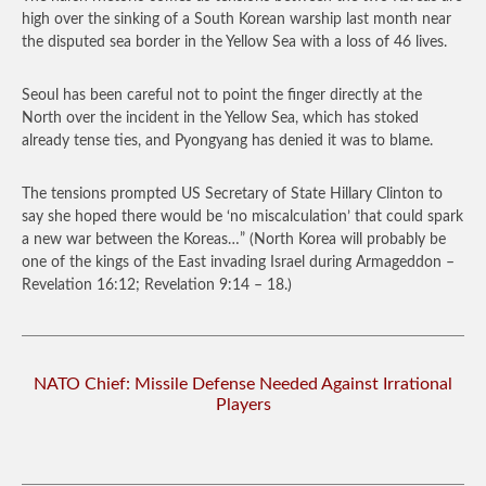
high over the sinking of a South Korean warship last month near
the disputed sea border in the Yellow Sea with a loss of 46 lives.
Seoul has been careful not to point the finger directly at the
North over the incident in the Yellow Sea, which has stoked
already tense ties, and Pyongyang has denied it was to blame.
The tensions prompted US Secretary of State Hillary Clinton to
say she hoped there would be ‘no miscalculation’ that could spark
a new war between the Koreas…”
(North Korea will probably be
one of the kings of the East invading Israel during Armageddon –
Revelation 16:12; Revelation 9:14 – 18.)
NATO Chief: Missile Defense Needed Against Irrational
Players