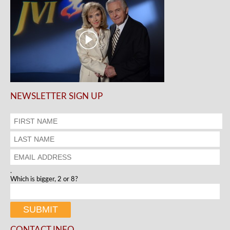
NEWSLETTER SIGN UP
.
Which is bigger, 2 or 8?
CONTACT INFO