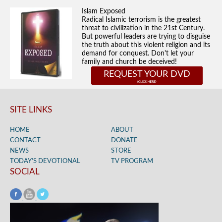
Islam Exposed
Radical Islamic terrorism is the greatest
threat to civilization in the 21st Century.
But powerful leaders are trying to disguise
the truth about this violent religion and its
demand for conquest. Don't let your
family and church be deceived!
REQUEST YOUR DVD
SITE LINKS
HOME
ABOUT
CONTACT
DONATE
NEWS
STORE
TODAY’S DEVOTIONAL
TV PROGRAM
SOCIAL