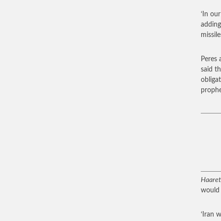
‘In ou
adding
missile
Peres 
said t
obliga
prophe
Haaret
would ‘
‘Iran 