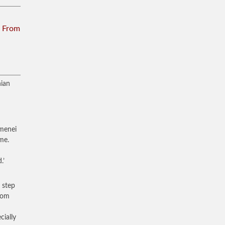
n From
nian
amenei
me.
.’
 step
from
cially