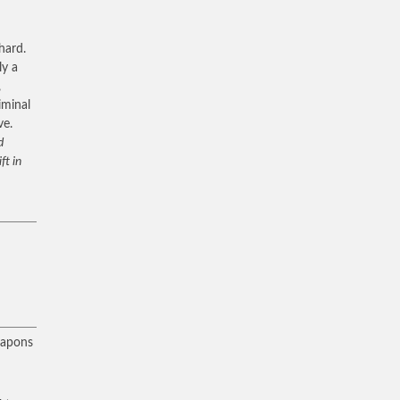
hard.
ly a
,
iminal
ve.
d
ft in
eapons