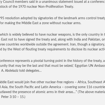
ty Council members said in a unanimous statement issued at a conferenc
 stock of the 1970 nuclear Non-Proliferation Treaty.
95 resolution adopted by signatories of the landmark arms control treat
 for making the Middle East a zone without nuclear arms.
, which is widely believed to have nuclear weapons, is the only country in 
 East not to have signed the treaty and, along with India and Pakistan, o
hree countries worldwide outside the agreement. Iran, though a signatory, 
d by the West of flouting treaty requirements to disclose its nuclear activ
conference represents a pivotal turning point in the history of the treaty, 
unity that may be the last and that must be seized,’ Egyptian UN Ambas
A. Abdelaziz told delegates…
ddle East would join five other nuclear-free regions – Africa, Southeast A
l Asia, the South Pacific and Latin America – covering some 116 countrie
utlawed the presence of atomic arms in their areas…”
(The above material
II Peter 3:10 – 15.)