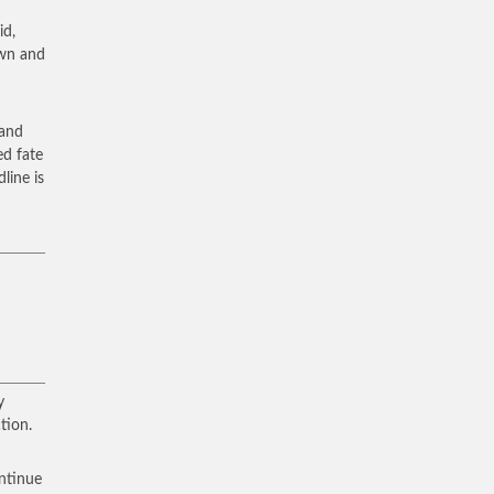
id,
own and
 and
ed fate
dline is
y
tion.
ontinue