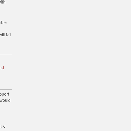
with
ible
ll fail
ast
upport
 would
t UN