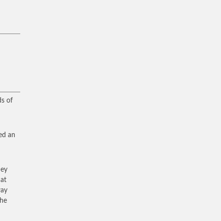
ds of
ed an
hey
at
way
the