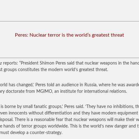
Peres: Nuclear terror is the world’s greatest threat
z
reports: “President Shimon Peres said that nuclear weapons in the han
ist groups constitutes the modern world’s greatest threat.
orld has changed,’ Peres told an audience in Russia, where he was award
ry doctorate from MGIMO, an institute for international relations.
r is borne by small fanatic groups,’ Peres said. ‘They have no inhibitions, t
ven innocents without differentiation and they have modern equipment 
disposal. There is a reasonable fear that nuclear weapons will make their 
he hands of terror groups worldwide. This is the world’s new danger and 
must develop a counter-strategy.