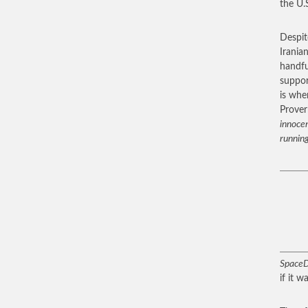
the U.S
Despit
Iranian
handfu
suppor
is whe
Prover
innocen
running
SpaceD
if it 