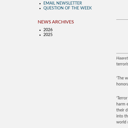
EMAIL NEWSLETTER
QUESTION OF THE WEEK
NEWS ARCHIVES
2026
2025
Haaret
terror
‘The w
honora
‘Terro
harm e
their 
into t
world 