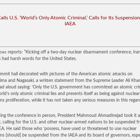
Calls U.S. ‘World’s Only Atomic Criminal,’ Calls for Its Suspensio
IAEA
ews
reports: “Kicking off a two-day nuclear disarmament conference, Ira
s had harsh words for the United States.
ummit hall decorated with pictures of the American atomic attacks on
ima and Nagasaki, a written statement from the Supreme Leader Ali Kh
ad aloud saying: ‘Only the U.S. government has committed an atomic cri
rld’s only atomic criminal lies and presents itself as being against nuclear
s proliferation, while it has not taken any serious measures in this regard
ing the conference in person, President Mahmoud Ahmadinejad took it a
r, calling for the U.S. and other nuclear-armed nations to be suspended 
EA. He said those who ‘possess, have used or threatened to use nuclear
s [should] be suspended from the IAEA and its board of governors, espe