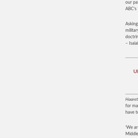
our pa
ABC’s 
Asking 
milita
doctri
– Isaia
UN
Haaret
for ma
have t
‘We ar
Middle