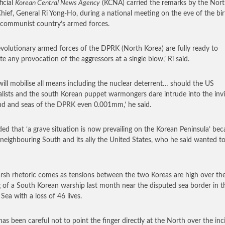
ficial
Korean Central News Agency
(KCNA) carried the remarks by the Nort
Chief, General Ri Yong-Ho, during a national meeting on the eve of the bi
 communist country’s armed forces.
evolutionary armed forces of the DPRK (North Korea) are fully ready to
ate any provocation of the aggressors at a single blow,’ Ri said.
will mobilise all means including the nuclear deterrent… should the US
alists and the south Korean puppet warmongers dare intrude into the invi
and and seas of the DPRK even 0.001mm,’ he said.
ed that ‘a grave situation is now prevailing on the Korean Peninsula’ be
 neighbouring South and its ally the United States, who he said wanted to
rsh rhetoric comes as tensions between the two Koreas are high over th
g of a South Korean warship last month near the disputed sea border in t
Sea with a loss of 46 lives.
has been careful not to point the finger directly at the North over the inc