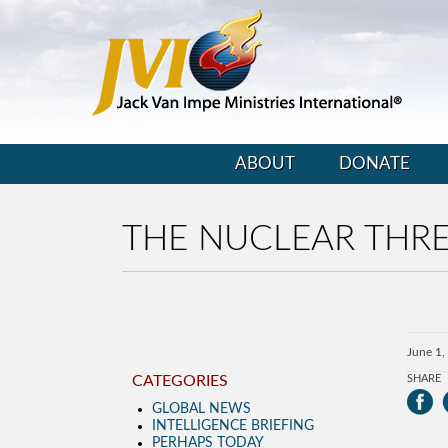
ABOUT
DONATE
THE NUCLEAR THR
June 1,
CATEGORIES
SHARE
GLOBAL NEWS
INTELLIGENCE BRIEFING
PERHAPS TODAY