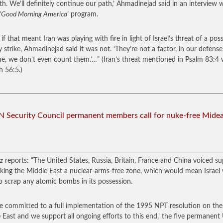
th. We’ll definitely continue our path,’ Ahmadinejad said in an interview 
‘
Good Morning America
’ program.
if that meant Iran was playing with fire in light of Israel’s threat of a poss
ry strike, Ahmadinejad said it was not. ‘They’re not a factor, in our defense
ne, we don’t even count them.’…”
(Iran’s threat mentioned in Psalm 83:4 wi
h 56:5.)
 Security Council permanent members call for nuke-free Mide
z
reports: “The United States, Russia, Britain, France and China voiced s
king the Middle East a nuclear-arms-free zone, which would mean Israel
o scrap any atomic bombs in its possession.
e committed to a full implementation of the 1995 NPT resolution on the
 East and we support all ongoing efforts to this end,’ the five permanen