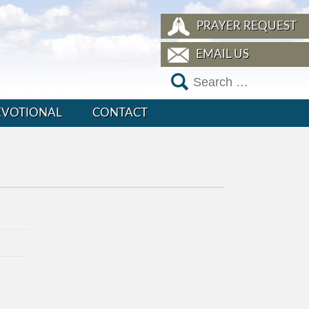
PRAYER REQUEST
EMAIL US
EVOTIONAL
CONTACT