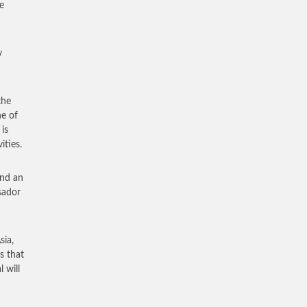
e
y
the
ne of
is
ities.
and an
sador
sia,
s that
 will