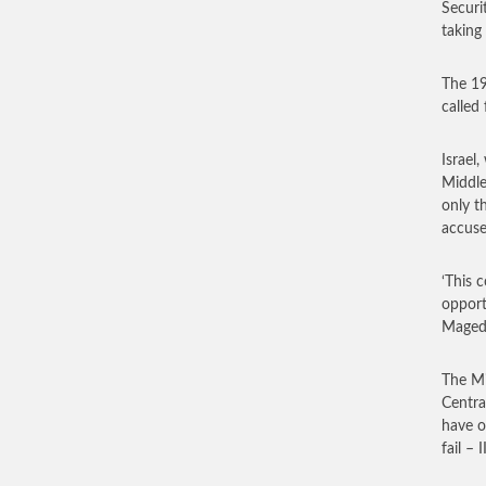
Securi
taking
The 19
called
Israel
Middle
only t
accuse
‘This 
opport
Maged 
The Mi
Centra
have o
fail – 