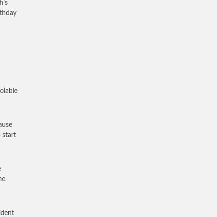
h’s
rthday
olable
cause
 start
e
he
ident