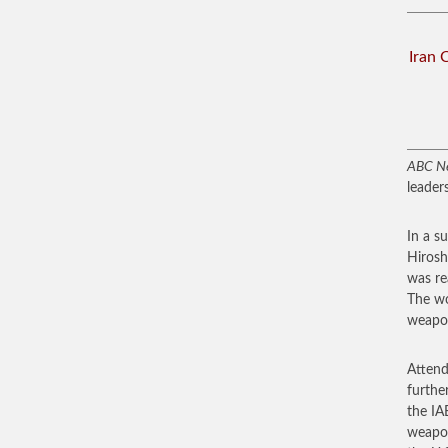
Iran 
ABC N
leader
In a s
Hirosh
was re
The wo
weapon
Attend
furthe
the IA
weapon