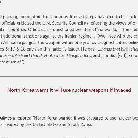
.’
e growing momentum for sanctions, Iran’s strategy has been to hit back 
 officials criticized the U.N. Security Council as reflecting the views of on
l of countries. Officials also questioned whether China would, in the end
t additional sanctions against the Iranian regime…”
(We’ll see who the cr
n Ahmadinejad gets the weapon within one year as prognosticators belie
bs 6: 17 & 18 envision this nation’s leader. He has: “…
hands that
[will]
she
t blood, An heart that deviseth wicked imaginations,
and
feet that
[will]
be swi
 to mischief.
“),
North Korea warns it will use nuclear weapons if invaded
aily.com
reports: “North Korea warned it was prepared to use nuclear w
was invaded by the United States and South Korea.