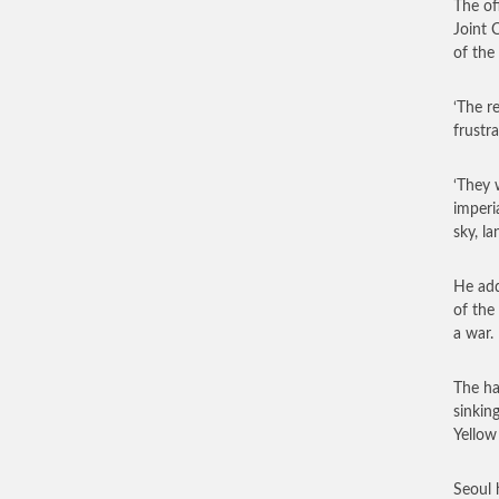
The of
Joint 
of the
‘The r
frustr
‘They 
imperi
sky, l
He add
of the
a war.
The ha
sinkin
Yellow 
Seoul 