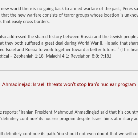
r new world there is no going back to armed warfare of the past,’ Peres sa
 that the new warfare consists of terror groups whose location is unkn
s that easily cross borders.
also addressed the shared history between Russia and the Jewish people
hat they both suffered a great deal during World War II. He said that shar
ted Israel and Russia to work together toward a better future…”
(This hea
tical – Zephaniah 1:18; Malachi 4:1; Revelation 8:8; 9:18.)
Ahmadinejad: Israeli threats won’t stop Iran’s nuclear program
z
reports: “Iranian President Mahmoud Ahmadinejad said that his countr
definitely continue’ its nuclear program despite Israeli hints at military ac
will definitely continue its path. You should not even doubt that we will c