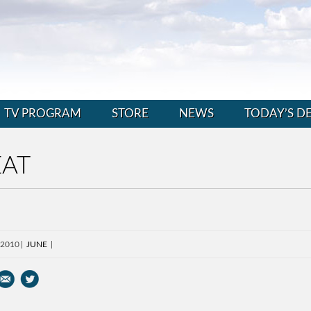
TV PROGRAM
STORE
NEWS
TODAY’S D
EAT
 2010
JUNE