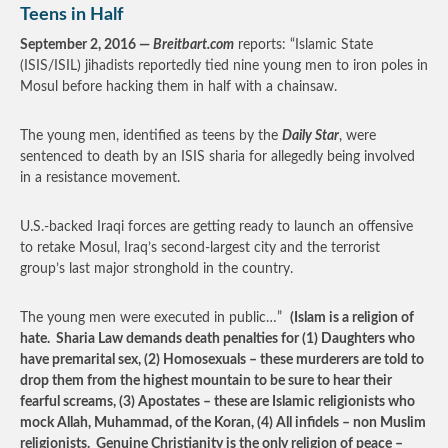
Teens in Half
September 2, 2016 —
Breitbart.com
reports: “Islamic State
(ISIS/ISIL) jihadists reportedly tied nine young men to iron poles in
Mosul before hacking them in half with a chainsaw.
The young men, identified as teens by the
Daily Star
, were
sentenced to death by an ISIS sharia for allegedly being involved
in a resistance movement.
U.S.-backed Iraqi forces are getting ready to launch an offensive
to retake Mosul, Iraq’s second-largest city and the terrorist
group’s last major stronghold in the country.
The young men were executed in public…”
(Islam is a religion of
hate. Sharia Law demands death penalties for (1) Daughters who
have premarital sex, (2) Homosexuals – these murderers are told to
drop them from the highest mountain to be sure to hear their
fearful screams, (3) Apostates – these are Islamic religionists who
mock Allah, Muhammad, of the Koran, (4) All infidels – non Muslim
religionists. Genuine Christianity is the only religion of peace –