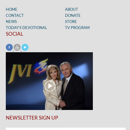
HOME
ABOUT
CONTACT
DONATE
NEWS
STORE
TODAY’S DEVOTIONAL
TV PROGRAM
SOCIAL
NEWSLETTER SIGN UP