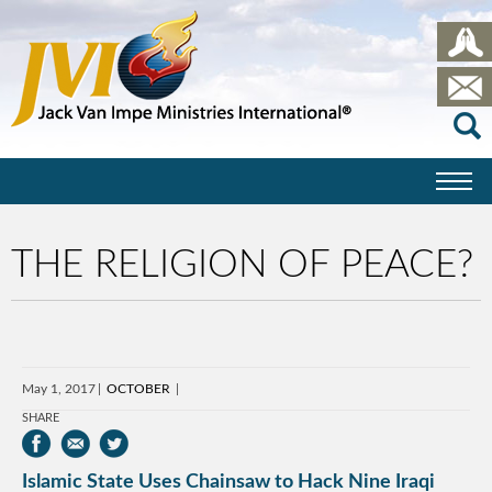
THE RELIGION OF PEACE?
May 1, 2017
OCTOBER
SHARE
Islamic State Uses Chainsaw to Hack Nine Iraqi