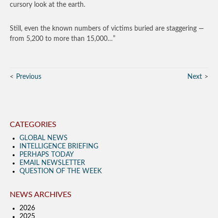
cursory look at the earth.
Still, even the known numbers of victims buried are staggering —
from 5,200 to more than 15,000…”
Previous
Next
CATEGORIES
GLOBAL NEWS
INTELLIGENCE BRIEFING
PERHAPS TODAY
EMAIL NEWSLETTER
QUESTION OF THE WEEK
NEWS ARCHIVES
2026
2025