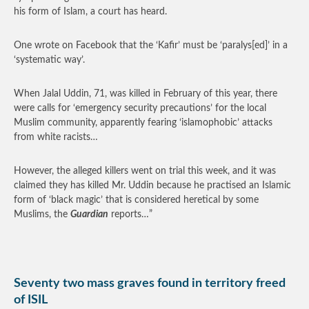
his form of Islam, a court has heard.
One wrote on Facebook that the ‘Kafir’ must be ‘paralys[ed]’ in a
‘systematic way’.
When Jalal Uddin, 71, was killed in February of this year, there
were calls for ‘emergency security precautions’ for the local
Muslim community, apparently fearing ‘islamophobic’ attacks
from white racists…
However, the alleged killers went on trial this week, and it was
claimed they has killed Mr. Uddin because he practised an Islamic
form of ‘black magic’ that is considered heretical by some
Muslims, the
Guardian
reports…”
Seventy two mass graves found in territory freed
of ISIL