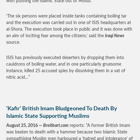
with pushing the Islamic State out of Mosul.
‘The six persons were placed inside tanks containing boiling tar
and the execution was carried out in one of ISIS headquarters at
al-Shora. The execution took place in public and it was done with
an aim of inciting fear among the citizens,’ said the
Iraqi News
source.
ISIS has previously executed deserters by dropping them into
cauldrons of boiling water, and in one particularly gruesome
instance, killed 25 accused spies by dissolving them in a vat of
nitric acid…”
‘Kafir’ British Imam Bludgeoned To Death By
Islamic State Supporting Muslims
August 25, 2016 —
Breitbart.com
reports: “A former British Imam
was beaten to death with a hammer because two Islamic State
sympathising Muslim men harboured a ‘hatred and intolerance’ of