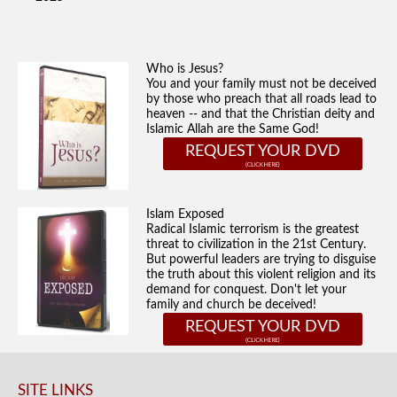
Who is Jesus?
You and your family must not be deceived
by those who preach that all roads lead to
heaven -- and that the Christian deity and
Islamic Allah are the Same God!
REQUEST YOUR DVD
Islam Exposed
Radical Islamic terrorism is the greatest
threat to civilization in the 21st Century.
But powerful leaders are trying to disguise
the truth about this violent religion and its
demand for conquest. Don't let your
family and church be deceived!
REQUEST YOUR DVD
SITE LINKS