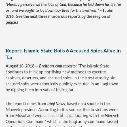
“
Hereby perceive we the love of God, because he laid down his life for
us: and we ought to lay down our lives for the brethren
” – I John
3:16. See the next three murderous reports by the religion of
peace.)
Report: Islamic State Boils 6 Accused Spies Alive in
Tar
August 18, 2016 —
Breitbart.com
reports: “The Islamic State
continues to think up horrifying new methods to execute
captives, deserters, and accused spies. In the latest atrocity, six
accused spies were reportedly publicly executed in an Iraqi town
by dipping them into vats of boiling tar.
The report comes from
Iraqi News
, based on a source in the
Nineveh province. According to this source, the six victims were
from Mosul and were accused of ‘collaborating with the Nineveh
Operations Command,’ which is the Iraqi army command tasked