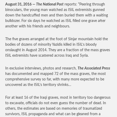
August 31, 2016 —
The National Post
reports: “Peering through
binoculars, the young man watched as ISIL extremists gunned
down the handcuffed men and then buried them with a waiting
bulldozer. For six days he watched as ISIL filled one grave after
another with his friends and neighbours.
The five graves arranged at the foot of Sinjar mountain hold the
bodies of dozens of minority Yazidis killed in ISIL’s bloody
onslaught in August 2014. They are a fraction of the mass graves
ISIL extremists have scattered across Iraq and Syria.
In exclusive interviews, photos and research,
The Associated Press
has documented and mapped 72 of the mass graves, the most
comprehensive survey so far, with many more expected to be
uncovered as the ISIL’s territory shrinks…
For at least 16 of the Iraqi graves, most in territory too dangerous
to excavate, officials do not even guess the number of dead. In
others, the estimates are based on memories of traumatized
survivors, ISIL propaganda and what can be gleaned from a