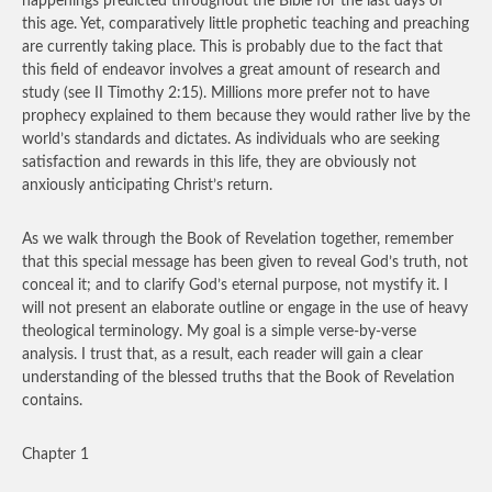
happenings predicted throughout the Bible for the last days of
this age. Yet, comparatively little prophetic teaching and preaching
are currently taking place. This is probably due to the fact that
this field of endeavor involves a great amount of research and
study (see II Timothy 2:15). Millions more prefer not to have
prophecy explained to them because they would rather live by the
world’s standards and dictates. As individuals who are seeking
satisfaction and rewards in this life, they are obviously not
anxiously anticipating Christ’s return.
As we walk through the Book of Revelation together, remember
that this special message has been given to reveal God’s truth, not
conceal it; and to clarify God’s eternal purpose, not mystify it. I
will not present an elaborate outline or engage in the use of heavy
theological terminology. My goal is a simple verse-by-verse
analysis. I trust that, as a result, each reader will gain a clear
understanding of the blessed truths that the Book of Revelation
contains.
Chapter 1