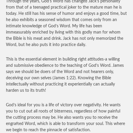
Through the years, God’s Word has changed Jack’s personality
from that of a teenaged practical joker to the mature man he is
today. He still has his sense of humor and enjoys a good time, but
he also exhibits a seasoned wisdom that comes only from an
intimate knowledge of God’s Word. My life has been
immeasurably enriched by living with this godly man for whom
the Bible is his meat and drink. Jack has not only memorized the
Word, but he also puts it into practice daily.
This is the essential element in building right attitudes-a willing
and submissive obedience to the teaching of God’s Word. James
says we should be doers of the Word and not hearers only,
deceiving our own selves (James 1:22). Knowing the Bible
intellectually without practicing it experientially can actually
harden us to its truth!
God’s ideal for you is a life of victory over negativity. He wants
you to cut out all roots of bitterness, regardless of how painful
the cutting process may be. He also wants you to receive the
engrafted Word, which is able to transform your soul. This where
we begin to reach the pinnacle of satisfaction.