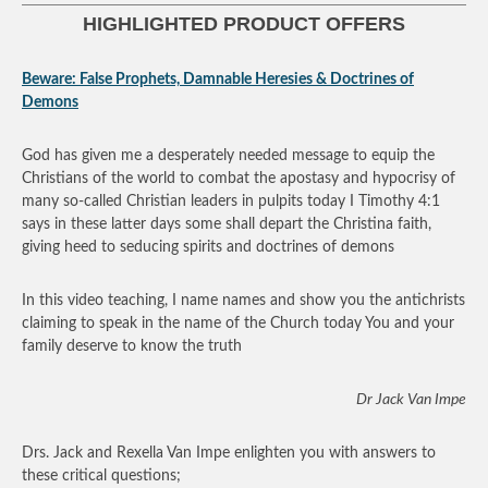
HIGHLIGHTED PRODUCT OFFERS
Beware: False Prophets, Damnable Heresies & Doctrines of
Demons
God has given me a desperately needed message to equip the
Christians of the world to combat the apostasy and hypocrisy of
many so-called Christian leaders in pulpits today I Timothy 4:1
says in these latter days some shall depart the Christina faith,
giving heed to seducing spirits and doctrines of demons
In this video teaching, I name names and show you the antichrists
claiming to speak in the name of the Church today You and your
family deserve to know the truth
Dr Jack Van Impe
Drs. Jack and Rexella Van Impe enlighten you with answers to
these critical questions;