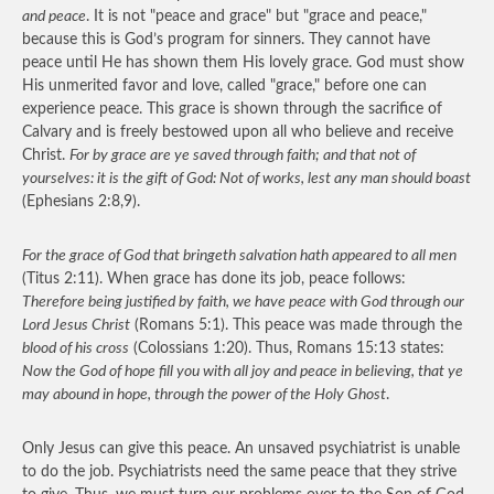
and peace
. It is not "peace and grace" but "grace and peace,"
because this is God’s program for sinners. They cannot have
peace until He has shown them His lovely grace. God must show
His unmerited favor and love, called "grace," before one can
experience peace. This grace is shown through the sacrifice of
Calvary and is freely bestowed upon all who believe and receive
Christ.
For by grace are ye saved through faith; and that not of
yourselves: it is the gift of God: Not of works, lest any man should boast
(Ephesians 2:8,9).
For the grace of God that bringeth salvation hath appeared to all men
(Titus 2:11). When grace has done its job, peace follows:
Therefore being justified by faith, we have peace with God through our
Lord Jesus Christ
(Romans 5:1). This peace was made through the
blood of his cross
(Colossians 1:20). Thus, Romans 15:13 states:
Now the God of hope fill you with all joy and peace in believing, that ye
may abound in hope, through the power of the Holy Ghost
.
Only Jesus can give this peace. An unsaved psychiatrist is unable
to do the job. Psychiatrists need the same peace that they strive