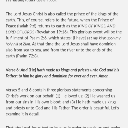
everlasting Father
(Isaiah 9:6).
The Lord Jesus Christ is also called the prince of the kings of the
earth. This, of course, refers to the future, when the Prince of
Peace (Isaiah 9:6) returns to earth as the
KING OF KINGS, AND
LORD OF LORDS
(Revelation 19:16). This glorious event will be the
fulfillment of Psalm 2:6, which states: [I have]
set my king upon my
holy hill of Zion
. At that time the Lord Jesus shall have dominion
also from sea to sea, and from the river unto the ends of the
earth (Psalm 72:8).
Verse 6:
And
[He]
hath made us kings and priests unto God and his
Father; to him be glory and dominion for ever and ever. Amen
.
Verses 5 and 6 contain three glorious statements concerning
Christ’s work on our behalf: (1) He loved us; (2) He washed us
from our sins in His own blood; and (3) He hath made us kings
and priests unto God and His Father. The order is beautiful. Let’s
examine it in detail.