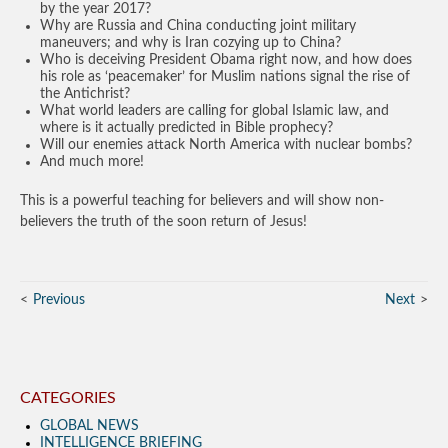
by the year 2017?
Why are Russia and China conducting joint military
maneuvers; and why is Iran cozying up to China?
Who is deceiving President Obama right now, and how does
his role as ‘peacemaker’ for Muslim nations signal the rise of
the Antichrist?
What world leaders are calling for global Islamic law, and
where is it actually predicted in Bible prophecy?
Will our enemies attack North America with nuclear bombs?
And much more!
This is a powerful teaching for believers and will show non-
believers the truth of the soon return of Jesus!
Previous
Next
CATEGORIES
GLOBAL NEWS
INTELLIGENCE BRIEFING