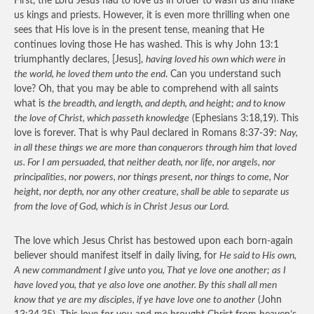
First, the Lord Jesus had to love us in order to wash us and make
us kings and priests. However, it is even more thrilling when one
sees that His love is in the present tense, meaning that He
continues loving those He has washed. This is why John 13:1
triumphantly declares, [Jesus],
having loved his own which were in
the world, he loved them unto the end
. Can you understand such
love? Oh, that you may be able to comprehend with all saints
what is
the breadth, and length, and depth, and height; and to know
the love of Christ, which passeth knowledge
(Ephesians 3:18,19). This
love is forever. That is why Paul declared in Romans 8:37-39:
Nay,
in all these things we are more than conquerors through him that loved
us. For I am persuaded, that neither death, nor life, nor angels, nor
principalities, nor powers, nor things present, nor things to come, Nor
height, nor depth, nor any other creature, shall be able to separate us
from the love of God, which is in Christ Jesus our Lord.
The love which Jesus Christ has bestowed upon each born-again
believer should manifest itself in daily living, for
He said to His own,
A new commandment I give unto you, That ye love one another; as I
have loved you, that ye also love one another. By this shall all men
know that ye are my disciples, if ye have love one to another
(John