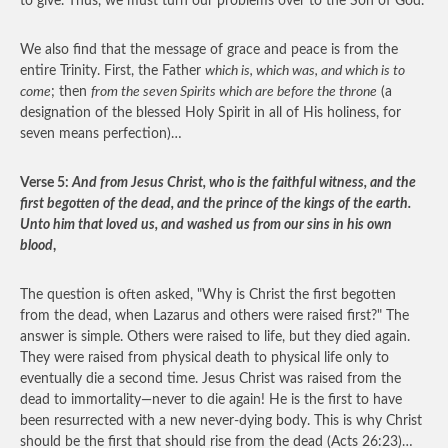
to give. Thus, we must turn our problems over to the Son of God.
We also find that the message of grace and peace is from the
entire Trinity. First, the Father
which is, which was, and which is to
come
; then
from the seven Spirits which are before the throne
(a
designation of the blessed Holy Spirit in all of His holiness, for
seven means perfection)…
Verse 5:
And from Jesus Christ, who is the faithful witness, and the
first begotten of the dead, and the prince of the kings of the earth.
Unto him that loved us, and washed us from our sins in his own
blood
,
The question is often asked, "Why is Christ the first begotten
from the dead, when Lazarus and others were raised first?" The
answer is simple. Others were raised to life, but they died again.
They were raised from physical death to physical life only to
eventually die a second time. Jesus Christ was raised from the
dead to immortality—never to die again! He is the first to have
been resurrected with a new never-dying body. This is why Christ
should be the first that should rise from the dead (Acts 26:23)…