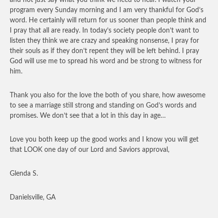
program every Sunday morning and I am very thankful for God’s
word. He certainly will return for us sooner than people think and
I pray that all are ready. In today’s society people don’t want to
listen they think we are crazy and speaking nonsense, I pray for
their souls as if they don’t repent they will be left behind. I pray
God will use me to spread his word and be strong to witness for
him.
Thank you also for the love the both of you share, how awesome
to see a marriage still strong and standing on God’s words and
promises. We don’t see that a lot in this day in age…
Love you both keep up the good works and I know you will get
that LOOK one day of our Lord and Saviors approval,
Glenda S.
Danielsville, GA