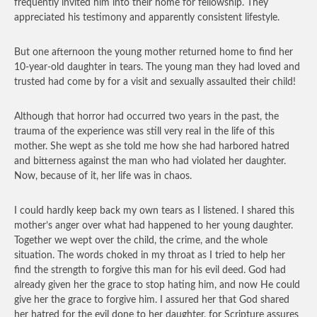
frequently invited him into their home for fellowship. They
appreciated his testimony and apparently consistent lifestyle.
But one afternoon the young mother returned home to find her
10-year-old daughter in tears. The young man they had loved and
trusted had come by for a visit and sexually assaulted their child!
Although that horror had occurred two years in the past, the
trauma of the experience was still very real in the life of this
mother. She wept as she told me how she had harbored hatred
and bitterness against the man who had violated her daughter.
Now, because of it, her life was in chaos.
I could hardly keep back my own tears as I listened. I shared this
mother’s anger over what had happened to her young daughter.
Together we wept over the child, the crime, and the whole
situation. The words choked in my throat as I tried to help her
find the strength to forgive this man for his evil deed. God had
already given her the grace to stop hating him, and now He could
give her the grace to forgive him. I assured her that God shared
her hatred for the evil done to her daughter, for Scripture assures