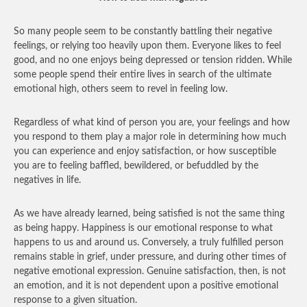
So many people seem to be constantly battling their negative
feelings, or relying too heavily upon them. Everyone likes to feel
good, and no one enjoys being depressed or tension ridden. While
some people spend their entire lives in search of the ultimate
emotional high, others seem to revel in feeling low.
Regardless of what kind of person you are, your feelings and how
you respond to them play a major role in determining how much
you can experience and enjoy satisfaction, or how susceptible
you are to feeling baffled, bewildered, or befuddled by the
negatives in life.
As we have already learned, being satisfied is not the same thing
as being happy. Happiness is our emotional response to what
happens to us and around us. Conversely, a truly fulfilled person
remains stable in grief, under pressure, and during other times of
negative emotional expression. Genuine satisfaction, then, is not
an emotion, and it is not dependent upon a positive emotional
response to a given situation.