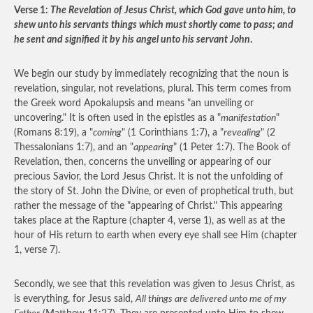
Verse 1:
The Revelation of Jesus Christ, which God gave unto him, to
shew unto his servants things which must shortly come to pass; and
he sent and signified it by his angel unto his servant John
.
We begin our study by immediately recognizing that the noun is
revelation, singular, not revelations, plural. This term comes from
the Greek word Apokalupsis and means "an unveiling or
uncovering." It is often used in the epistles as a "
manifestation
"
(Romans 8:19), a "
coming
" (1 Corinthians 1:7), a "
revealing
" (2
Thessalonians 1:7), and an "
appearing
" (1 Peter 1:7). The Book of
Revelation, then, concerns the unveiling or appearing of our
precious Savior, the Lord Jesus Christ. It is not the unfolding of
the story of St. John the Divine, or even of prophetical truth, but
rather the message of the "appearing of Christ." This appearing
takes place at the Rapture (chapter 4, verse 1), as well as at the
hour of His return to earth when every eye shall see Him (chapter
1, verse 7).
Secondly, we see that this revelation was given to Jesus Christ, as
is everything, for Jesus said,
All things are delivered unto me of my