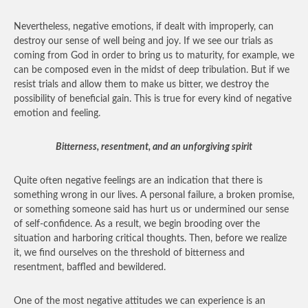
Nevertheless, negative emotions, if dealt with improperly, can
destroy our sense of well being and joy. If we see our trials as
coming from God in order to bring us to maturity, for example, we
can be composed even in the midst of deep tribulation. But if we
resist trials and allow them to make us bitter, we destroy the
possibility of beneficial gain. This is true for every kind of negative
emotion and feeling.
Bitterness, resentment, and an unforgiving spirit
Quite often negative feelings are an indication that there is
something wrong in our lives. A personal failure, a broken promise,
or something someone said has hurt us or undermined our sense
of self-confidence. As a result, we begin brooding over the
situation and harboring critical thoughts. Then, before we realize
it, we find ourselves on the threshold of bitterness and
resentment, baffled and bewildered.
One of the most negative attitudes we can experience is an