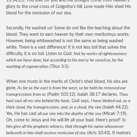
13:34,35). This love for you and me brought Christ from heaven’s
glory to the cruel cross of Golgotha’s hill. Love made Him shed His
blood for the remission of our sins.
Secondly, He washed us! Some do not like the teaching about the
blood. They want to earn heaven by their own meritorious works.
However, being whitewashed is not the same as being washed
white. There is a vast difference! It is not less toil that solves the
difficulty, it is no toil. Listen to God:
Not by works of righteousness
which we have done, but according to his mercy he saved us, by the
washing of regeneration
(Titus 3:5).
When one trusts in the merits of Christ’s shed blood, his sins are
gone,
As far as the east is from the west, so far hath he removed our
transgressions from us
(Psalm 103:12). Isaiah 38:17 declares,
Thou
hast cast all my sins behind thy back
. God says,
I have blotted out, as a
thick cloud, thy transgressions, and, as a cloud, thy sins
(Isaiah 44:22).
Yes, He has cast
all our sins into the depths of the sea
(Micah 7:19).
Oh, come to Jesus and He will lift all your load. Here’s proof!
To
him give all the prophets witness, that through his name whosoever
believeth in him shall receive remission of sins
(Acts 10:43). It matters