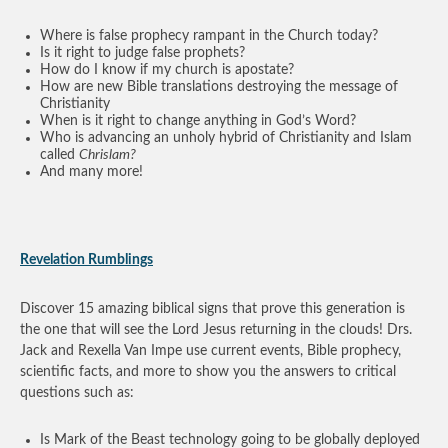
Where is false prophecy rampant in the Church today?
Is it right to judge false prophets?
How do I know if my church is apostate?
How are new Bible translations destroying the message of
Christianity
When is it right to change anything in God’s Word?
Who is advancing an unholy hybrid of Christianity and Islam
called
Chrislam?
And many more!
Revelation Rumblings
Discover 15 amazing biblical signs that prove this generation is
the one that will see the Lord Jesus returning in the clouds! Drs.
Jack and Rexella Van Impe use current events, Bible prophecy,
scientific facts, and more to show you the answers to critical
questions such as:
Is Mark of the Beast technology going to be globally deployed