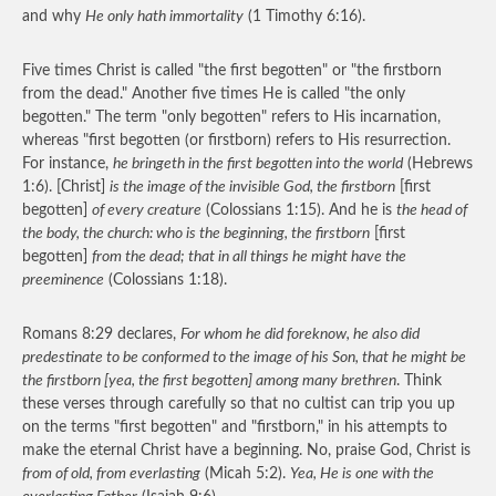
and why
He only hath immortality
(1 Timothy 6:16).
Five times Christ is called "the first begotten" or "the firstborn
from the dead." Another five times He is called "the only
begotten." The term "only begotten" refers to His incarnation,
whereas "first begotten (or firstborn) refers to His resurrection.
For instance,
he bringeth in the first begotten into the world
(Hebrews
1:6). [Christ]
is the image of the invisible God, the firstborn
[first
begotten]
of every creature
(Colossians 1:15). And he is
the head of
the body, the church: who is the beginning, the firstborn
[first
begotten]
from the dead; that in all things he might have the
preeminence
(Colossians 1:18).
Romans 8:29 declares,
For whom he did foreknow, he also did
predestinate to be conformed to the image of his Son, that he might be
the firstborn [yea, the first begotten] among many brethren
. Think
these verses through carefully so that no cultist can trip you up
on the terms "first begotten" and "firstborn," in his attempts to
make the eternal Christ have a beginning. No, praise God, Christ is
from of old, from everlasting
(Micah 5:2).
Yea, He is one with the