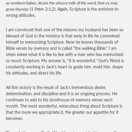
as newborn babes, desire the sincere milk of the word, that ye may
grow thereby
(1 Peter 2:1,2). Again, Scripture is the antidote to
wrong attitudes.
I am convinced that one of the reasons my husband has been so
blessed of God in the ministry is that early in life he committed
himself to memorizing Scripture. Now he knows thousands of
Bible verses by memory and is called "the walking Bible." I am
often asked what it is like to live with a man who has memorized
so much Scripture. My answer is, "It is wonderful." God’s Word is
constantly working in Jack’s heart to guide him, mold him, shape
his attitudes, and direct his life.
All this victory is the result of Jack’s tremendous desire,
determination, and discipline-and it is an ongoing process. He
continues to add to his storehouse of memory verses each
month. The most wonderful, miraculous thing about Scripture is
that the more we appropriate it, the greater our appetite for it
becomes.