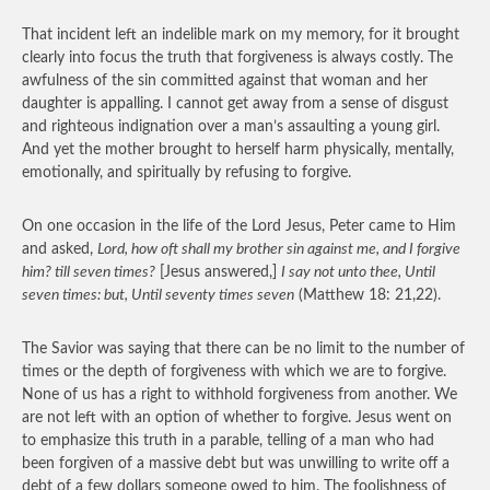
That incident left an indelible mark on my memory, for it brought
clearly into focus the truth that forgiveness is always costly. The
awfulness of the sin committed against that woman and her
daughter is appalling. I cannot get away from a sense of disgust
and righteous indignation over a man’s assaulting a young girl.
And yet the mother brought to herself harm physically, mentally,
emotionally, and spiritually by refusing to forgive.
On one occasion in the life of the Lord Jesus, Peter came to Him
and asked,
Lord, how oft shall my brother sin against me, and I forgive
him? till seven times?
[Jesus answered,]
I say not unto thee, Until
seven times: but, Until seventy times seven
(Matthew 18: 21,22).
The Savior was saying that there can be no limit to the number of
times or the depth of forgiveness with which we are to forgive.
None of us has a right to withhold forgiveness from another. We
are not left with an option of whether to forgive. Jesus went on
to emphasize this truth in a parable, telling of a man who had
been forgiven of a massive debt but was unwilling to write off a
debt of a few dollars someone owed to him. The foolishness of