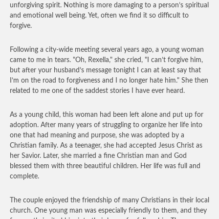
unforgiving spirit. Nothing is more damaging to a person’s spiritual
and emotional well being. Yet, often we find it so difficult to
forgive.
Following a city-wide meeting several years ago, a young woman
came to me in tears. "Oh, Rexella," she cried, "I can’t forgive him,
but after your husband’s message tonight I can at least say that
I’m on the road to forgiveness and I no longer hate him." She then
related to me one of the saddest stories I have ever heard.
As a young child, this woman had been left alone and put up for
adoption. After many years of struggling to organize her life into
one that had meaning and purpose, she was adopted by a
Christian family. As a teenager, she had accepted Jesus Christ as
her Savior. Later, she married a fine Christian man and God
blessed them with three beautiful children. Her life was full and
complete.
The couple enjoyed the friendship of many Christians in their local
church. One young man was especially friendly to them, and they