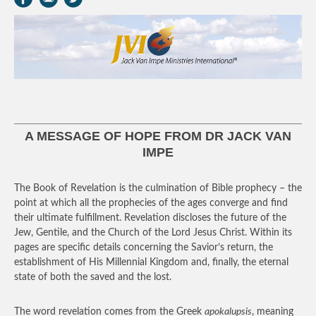
A MESSAGE OF HOPE FROM DR JACK VAN
IMPE
The Book of Revelation is the culmination of Bible prophecy – the
point at which all the prophecies of the ages converge and find
their ultimate fulfillment. Revelation discloses the future of the
Jew, Gentile, and the Church of the Lord Jesus Christ. Within its
pages are specific details concerning the Savior’s return, the
establishment of His Millennial Kingdom and, finally, the eternal
state of both the saved and the lost.
The word revelation comes from the Greek
apokalupsis
, meaning