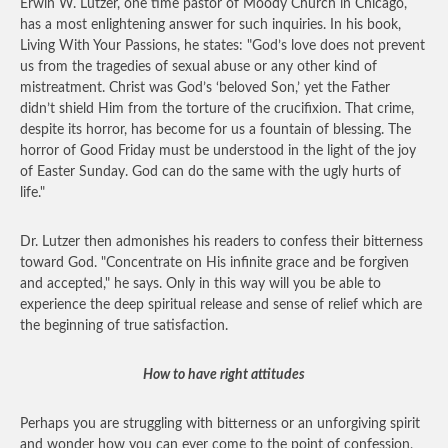
Erwin W. Lutzer, one time pastor of Moody Church in Chicago,
has a most enlightening answer for such inquiries. In his book,
Living With Your Passions, he states: "God’s love does not prevent
us from the tragedies of sexual abuse or any other kind of
mistreatment. Christ was God’s ‘beloved Son,’ yet the Father
didn’t shield Him from the torture of the crucifixion. That crime,
despite its horror, has become for us a fountain of blessing. The
horror of Good Friday must be understood in the light of the joy
of Easter Sunday. God can do the same with the ugly hurts of
life."
Dr. Lutzer then admonishes his readers to confess their bitterness
toward God. "Concentrate on His infinite grace and be forgiven
and accepted," he says. Only in this way will you be able to
experience the deep spiritual release and sense of relief which are
the beginning of true satisfaction.
How to have right attitudes
Perhaps you are struggling with bitterness or an unforgiving spirit
and wonder how you can ever come to the point of confession,