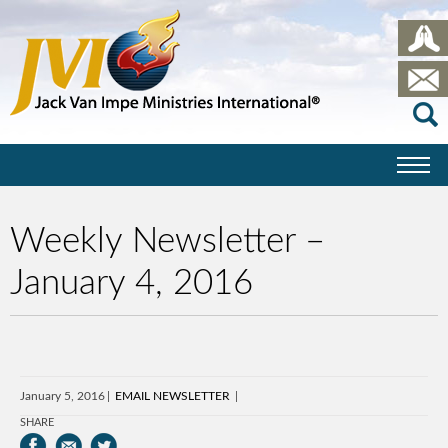
Weekly Newsletter –
January 4, 2016
January 5, 2016
EMAIL NEWSLETTER
SHARE