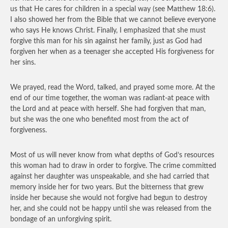
us that He cares for children in a special way (see Matthew 18:6).
I also showed her from the Bible that we cannot believe everyone
who says He knows Christ. Finally, I emphasized that she must
forgive this man for his sin against her family, just as God had
forgiven her when as a teenager she accepted His forgiveness for
her sins.
We prayed, read the Word, talked, and prayed some more. At the
end of our time together, the woman was radiant-at peace with
the Lord and at peace with herself. She had forgiven that man,
but she was the one who benefited most from the act of
forgiveness.
Most of us will never know from what depths of God’s resources
this woman had to draw in order to forgive. The crime committed
against her daughter was unspeakable, and she had carried that
memory inside her for two years. But the bitterness that grew
inside her because she would not forgive had begun to destroy
her, and she could not be happy until she was released from the
bondage of an unforgiving spirit.