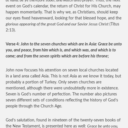
at hand: be ye therefore sober, and watch unto prayer
. Thus, the next
event on God’s calendar, the return of Christ for His Church, may
happen momentarily. That is why we, as Christians, should keep
our eyes fixed heavenward, looking for that blessed hope, and the
glorious appearing of the great God and our Savior Jesus Christ
(Titus
2:13).
Verse 4:
John to the seven churches which are in Asia: Grace be unto
you, and peace, from him which is, and which was, and which is to
come; and from the seven spirits which are before his throne
;
John now focuses his attention on seven local churches located
in a land area called Asia. This is not Asia as we know it today, but
probably a portion of Turkey. Only seven churches are
mentioned, although there were undoubtedly more in existence.
Seven is God’s number of perfection. The number also pictures
seven different sets of conditions reflecting the history of God’s
people through the Church Age.
God’s salutation, found in nineteen of the twenty-seven books of
the New Testament, is presented here as well:
Grace be unto you,