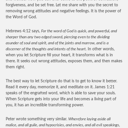
forgiveness, and be set free. Let me share with you the secret to
removing wrong attitudes and negative feelings. It is the power of
the Word of God.
Hebrews 4:12 says,
For the word of God is quick, and powerful, and
sharper than any two edged sword, piercing even to the dividing
asunder of soul and spirit, and of the joints and marrow, and is a
discerner of the thoughts and intents of the heart.
In other words,
when you let Scripture fill your heart, it transforms what is in
there. It seeks out wrong attitudes, exposes them, and then makes
them right.
The best way to let Scripture do that is to get to know it better.
Read it every day, memorize it, and meditate on it. James 1:21
speaks of the engrafted word, which is able to save your souls.
When Scripture gets into your life and becomes a living part of
you, it has an incredible transforming power.
Peter wrote something very similar.
Wherefore laying aside all
malice, and all guile, and hypocrisies, and envies, and all evil speakings,