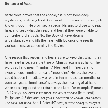
the time is at hand
.
Verse three proves that the apocalypse is not some deep,
mysterious, confusing book. God would not be an omniscient, all-
knowing God if He promised a special blessing to those who read,
hear, and keep what they read and hear, if they were unable to
comprehend the truth. No, the Book of Revelation is
understandable and fills the heart with joy once one sees its
glorious message concerning the Savior.
One reason that readers and hearers are to keep that which they
have heard is because the time of Christ’s return is at hand. The
words at hand mean "imminent." Near and imminent are not
synonymous. Imminent means "impending." Hence, the event
could happen immediately or within ten minutes, ten months, or
even ten years. "Imminence" is always the meaning of at hand
when speaking about the return of the Lord. For example, Romans
13:12 says,
The night is far spent, the day is at hand
[imminent].
Philippians 4:5 declares,
Let your moderation be known unto all men.
The Lord is at hand
. And 1 Peter 4:7 says,
But the end of all things is