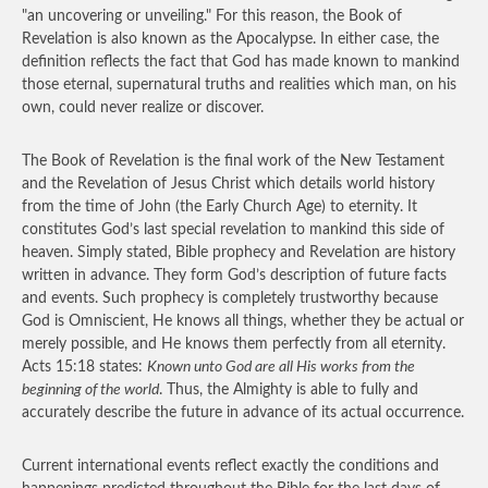
"an uncovering or unveiling." For this reason, the Book of
Revelation is also known as the Apocalypse. In either case, the
definition reflects the fact that God has made known to mankind
those eternal, supernatural truths and realities which man, on his
own, could never realize or discover.
The Book of Revelation is the final work of the New Testament
and the Revelation of Jesus Christ which details world history
from the time of John (the Early Church Age) to eternity. It
constitutes God’s last special revelation to mankind this side of
heaven. Simply stated, Bible prophecy and Revelation are history
written in advance. They form God’s description of future facts
and events. Such prophecy is completely trustworthy because
God is Omniscient, He knows all things, whether they be actual or
merely possible, and He knows them perfectly from all eternity.
Acts 15:18 states:
Known unto God are all His works from the
beginning of the world
. Thus, the Almighty is able to fully and
accurately describe the future in advance of its actual occurrence.
Current international events reflect exactly the conditions and