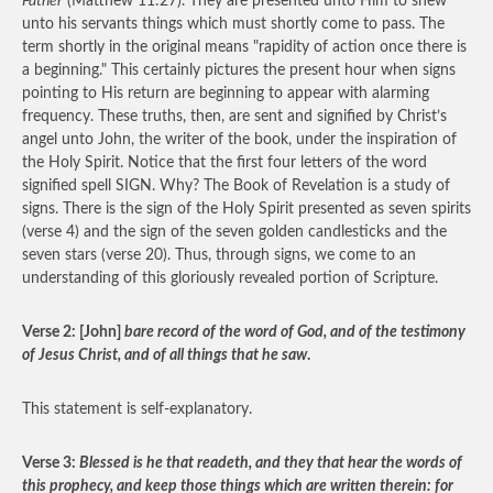
Father
(Matthew 11:27). They are presented unto Him to shew
unto his servants things which must shortly come to pass. The
term shortly in the original means "rapidity of action once there is
a beginning." This certainly pictures the present hour when signs
pointing to His return are beginning to appear with alarming
frequency. These truths, then, are sent and signified by Christ’s
angel unto John, the writer of the book, under the inspiration of
the Holy Spirit. Notice that the first four letters of the word
signified spell SIGN. Why? The Book of Revelation is a study of
signs. There is the sign of the Holy Spirit presented as seven spirits
(verse 4) and the sign of the seven golden candlesticks and the
seven stars (verse 20). Thus, through signs, we come to an
understanding of this gloriously revealed portion of Scripture.
Verse 2: [John]
bare record of the word of God, and of the testimony
of Jesus Christ, and of all things that he saw
.
This statement is self-explanatory.
Verse 3:
Blessed is he that readeth, and they that hear the words of
this prophecy, and keep those things which are written therein: for