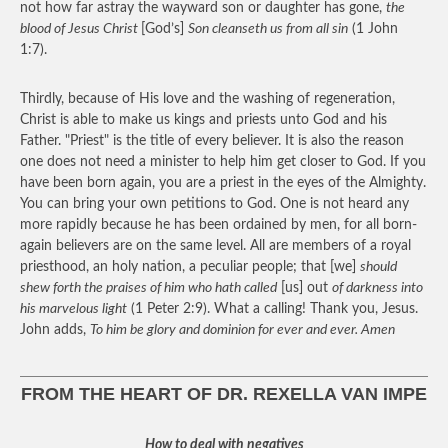
not how far astray the wayward son or daughter has gone,
the
blood of Jesus Christ
[God’s]
Son cleanseth us from all sin
(1 John
1:7).
Thirdly, because of His love and the washing of regeneration,
Christ is able to make us kings and priests unto God and his
Father. "Priest" is the title of every believer. It is also the reason
one does not need a minister to help him get closer to God. If you
have been born again, you are a priest in the eyes of the Almighty.
You can bring your own petitions to God. One is not heard any
more rapidly because he has been ordained by men, for all born-
again believers are on the same level. All are members of a royal
priesthood, an holy nation, a peculiar people; that [we]
should
shew forth the praises of him who hath called
[us] out
of darkness into
his marvelous light
(1 Peter 2:9). What a calling! Thank you, Jesus.
John adds,
To him be glory and dominion for ever and ever. Amen
FROM THE HEART OF DR. REXELLA VAN IMPE
How to deal with negatives