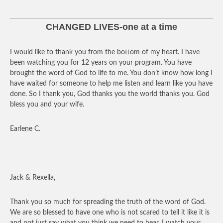
CHANGED LIVES-one at a time
I would like to thank you from the bottom of my heart. I have
been watching you for 12 years on your program. You have
brought the word of God to life to me. You don’t know how long I
have waited for someone to help me listen and learn like you have
done. So I thank you, God thanks you the world thanks you. God
bless you and your wife.
Earlene C.
Jack & Rexella,
Thank you so much for spreading the truth of the word of God.
We are so blessed to have one who is not scared to tell it like it is
and not just say what you think we need to hear. I watch your