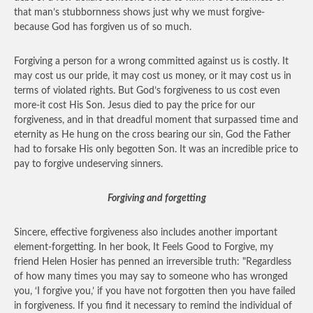
that man’s stubbornness shows just why we must forgive-
because God has forgiven us of so much.
Forgiving a person for a wrong committed against us is costly. It
may cost us our pride, it may cost us money, or it may cost us in
terms of violated rights. But God’s forgiveness to us cost even
more-it cost His Son. Jesus died to pay the price for our
forgiveness, and in that dreadful moment that surpassed time and
eternity as He hung on the cross bearing our sin, God the Father
had to forsake His only begotten Son. It was an incredible price to
pay to forgive undeserving sinners.
Forgiving and forgetting
Sincere, effective forgiveness also includes another important
element-forgetting. In her book, It Feels Good to Forgive, my
friend Helen Hosier has penned an irreversible truth: "Regardless
of how many times you may say to someone who has wronged
you, ‘I forgive you,’ if you have not forgotten then you have failed
in forgiveness. If you find it necessary to remind the individual of