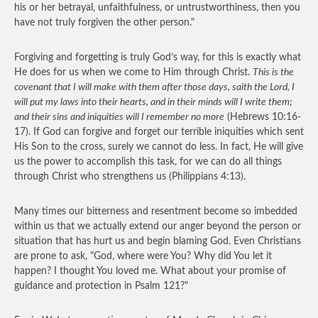
his or her betrayal, unfaithfulness, or untrustworthiness, then you
have not truly forgiven the other person."
Forgiving and forgetting is truly God’s way, for this is exactly what
He does for us when we come to Him through Christ.
This is the
covenant that I will make with them after those days, saith the Lord, I
will put my laws into their hearts, and in their minds will I write them;
and their sins and iniquities will I remember no more
(Hebrews 10:16-
17). If God can forgive and forget our terrible iniquities which sent
His Son to the cross, surely we cannot do less. In fact, He will give
us the power to accomplish this task, for we can do all things
through Christ who strengthens us (Philippians 4:13).
Many times our bitterness and resentment become so imbedded
within us that we actually extend our anger beyond the person or
situation that has hurt us and begin blaming God. Even Christians
are prone to ask, "God, where were You? Why did You let it
happen? I thought You loved me. What about your promise of
guidance and protection in Psalm 121?"