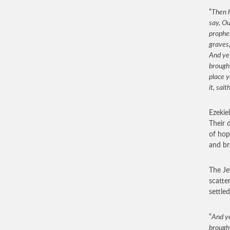
“
Then h
say, Ou
prophes
graves,
And ye
brought
place y
it, sait
Ezekie
Their 
of hop
and br
The Je
scatter
settle
“
And ye
brought