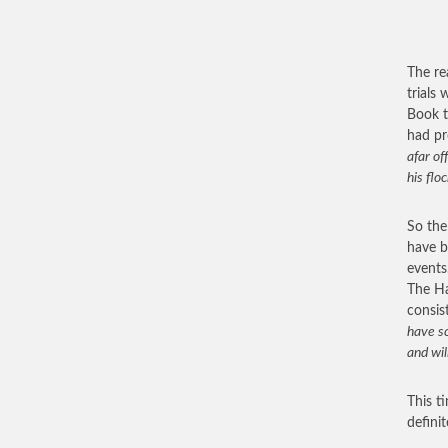
The re
trials
Book t
had pr
afar of
his flo
So the
have b
events
The Ha
consis
have sc
and wil
This t
defini