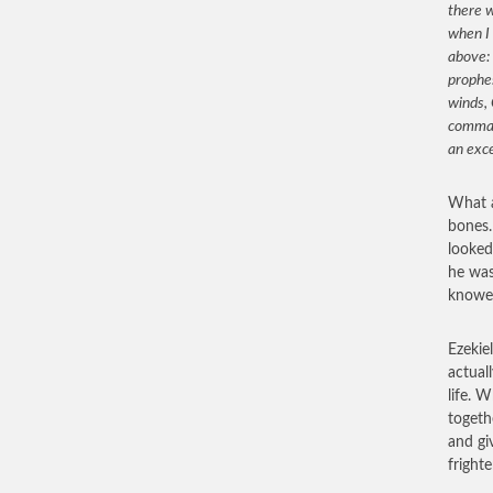
there w
when I 
above: 
prophes
winds, 
comman
an exc
What a
bones.
looked
he was
knowes
Ezekie
actual
life. 
togeth
and gi
fright