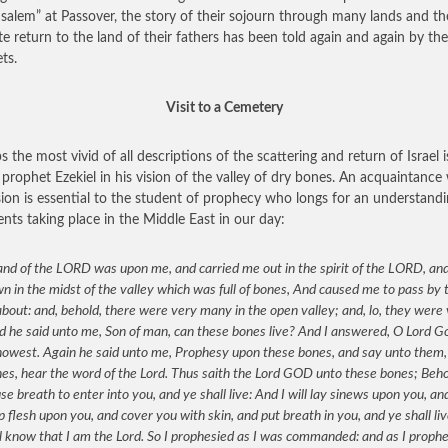
usalem” at Passover, the story of their sojourn through many lands and th
te return to the land of their fathers has been told again and again by the
ts.
Visit to a Cemetery
s the most vivid of all descriptions of the scattering and return of Israel i
 prophet Ezekiel in his vision of the valley of dry bones. An acquaintance
ision is essential to the student of prophecy who longs for an understandi
ents taking place in the Middle East in our day:
nd of the LORD was upon me, and carried me out in the spirit of the LORD, and
 in the midst of the valley which was full of bones, And caused me to pass by
bout: and, behold, there were very many in the open valley; and, lo, they were
d he said unto me, Son of man, can these bones live? And I answered, O Lord G
nowest. Again he said unto me, Prophesy upon these bones, and say unto them,
es, hear the word of the Lord. Thus saith the Lord GOD unto these bones; Behol
use breath to enter into you, and ye shall live: And I will lay sinews upon you, and
p flesh upon you, and cover you with skin, and put breath in you, and ye shall li
l know that I am the Lord. So I prophesied as I was commanded: and as I prophe