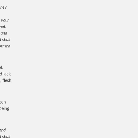
they
n your
ael.
 and
I shall
formed
l.
d lack
 flesh,
been
 being
 and
I shall