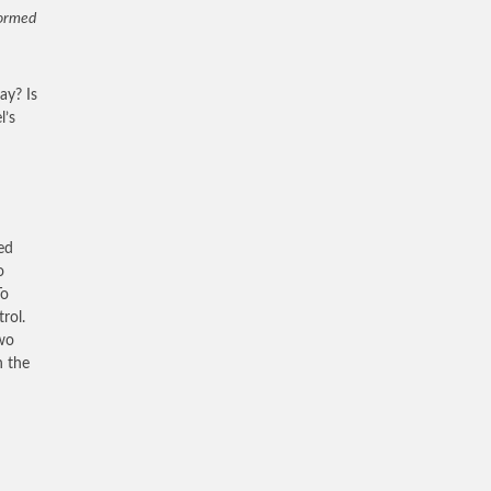
formed
day? Is
l’s
ed
o
To
rol.
two
n the