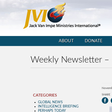
ABOUT
DONATE
Weekly Newsletter –
Novemb
CATEGORIES
SHARE
GLOBAL NEWS
INTELLIGENCE BRIEFING
PERHAPS TODAY