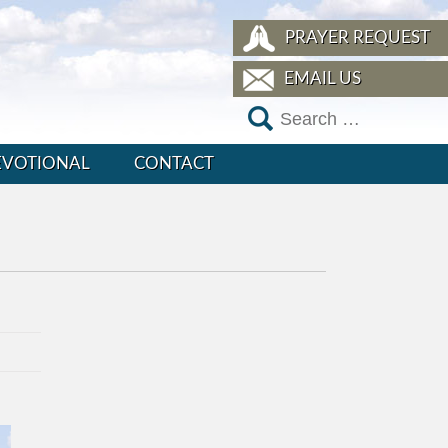
PRAYER REQUEST
EMAIL US
EVOTIONAL
CONTACT