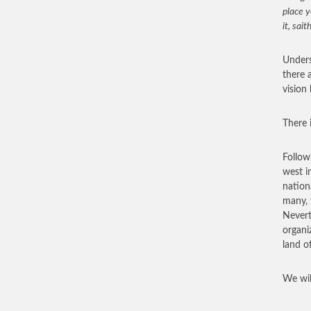
place y
it, sait
Underst
there 
vision
There i
Follow
west i
nation
many, 
Nevert
organi
land o
We wil