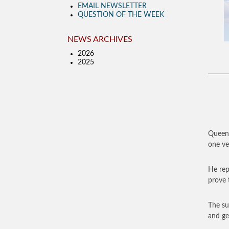
EMAIL NEWSLETTER
QUESTION OF THE WEEK
NEWS ARCHIVES
2026
2025
Queen 
one ver
He rep
prove t
The su
and ge