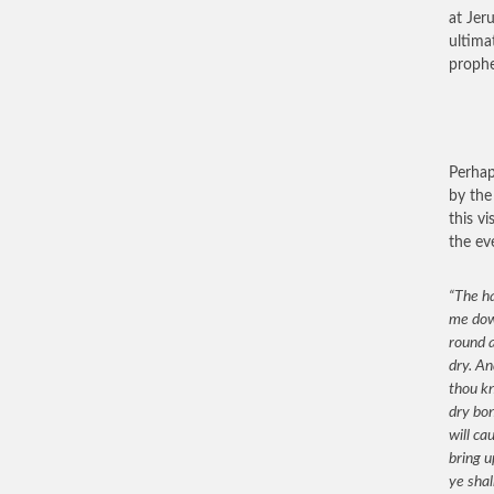
at Jer
ultima
prophe
Perhap
by the
this v
the ev
“The ha
me down
round a
dry. An
thou k
dry bon
will ca
bring u
ye shal