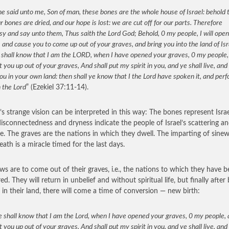
e said unto me, Son of man, these bones are the whole house of Israel: behold 
r bones are dried, and our hope is lost: we are cut off for our parts. Therefore
y and say unto them, Thus saith the Lord God; Behold, 0 my people, I will ope
 and cause you to come up out of your graves, and bring you into the land of Isr
 shall know that I am the LORD, when I have opened your graves, 0 my people,
 you up out of your graves, And shall put my spirit in you, and ye shall live, and 
ou in your own land: then shall ye know that I the Lord have spoken it, and per
h the Lord
” (Ezekiel 37:11-14).
l’s strange vision can be interpreted in this way: The bones represent Israe
disconnectedness and dryness indicate the people of Israel’s scattering an
e. The graves are the nations in which they dwell. The imparting of sinew,
eath is a miracle timed for the last days.
ws are to come out of their graves, i.e., the nations to which they have 
ed. They will return in unbelief and without spiritual life, but finally after
d in their land, there will come a time of conversion — new birth:
 shall know that I am the Lord, when I have opened your graves, 0 my people,
 you up out of your graves, And shall put my spirit in you, and ye shall live, and 