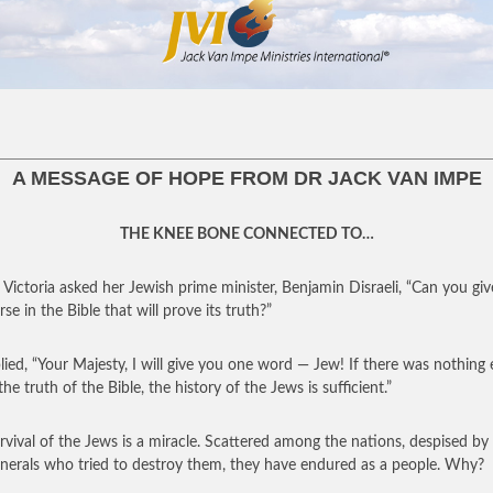
A MESSAGE OF HOPE FROM DR JACK VAN IMPE
THE KNEE BONE CONNECTED TO…
Victoria asked her Jewish prime minister, Benjamin Disraeli, “Can you gi
se in the Bible that will prove its truth?”
lied, “Your Majesty, I will give you one word — Jew! If there was nothing 
he truth of the Bible, the history of the Jews is sufficient.”
rvival of the Jews is a miracle. Scattered among the nations, despised by
nerals who tried to destroy them, they have endured as a people. Why?