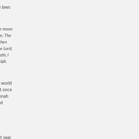
e laws
the moon
ar; The
then
he Lord;
th, I
miah
e world
ht once
Jonah
ed
t year