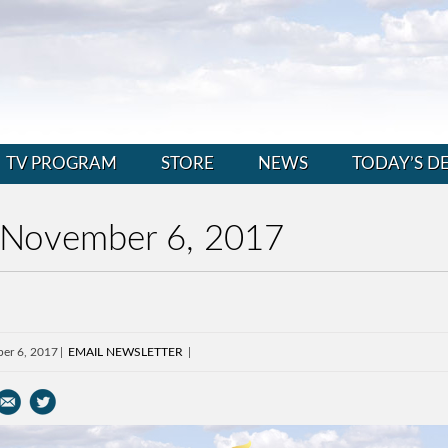
TV PROGRAM
STORE
NEWS
TODAY’S D
 November 6, 2017
er 6, 2017
EMAIL NEWSLETTER