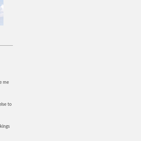
ve me
else to
 kings