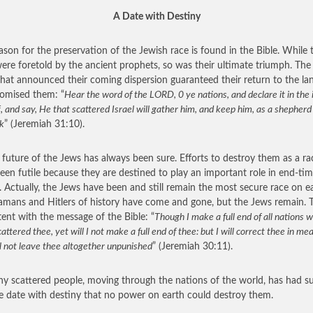
A Date with Destiny
ason for the preservation of the Jewish race is found in the Bible. While t
 were foretold by the ancient prophets, so was their ultimate triumph. Th
hat announced their coming dispersion guaranteed their return to the l
omised them: “
Hear the word of the LORD, 0 ye nations, and declare it in the 
f, and say, He that scattered Israel will gather him, and keep him, as a shepherd
ck
” (Jeremiah 31:10).
 future of the Jews has always been sure. Efforts to destroy them as a ra
een futile because they are destined to play an important role in end-ti
. Actually, the Jews have been and still remain the most secure race on ea
mans and Hitlers of history have come and gone, but the Jews remain. T
tent with the message of the Bible: “
Though I make a full end of all nations w
attered thee, yet will I not make a full end of thee: but I will correct thee in me
l not leave thee altogether unpunished
” (Jeremiah 30:11).
iny scattered people, moving through the nations of the world, has had s
te date with destiny that no power on earth could destroy them.