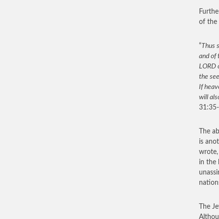
Furthe
of the
“
Thus s
and of 
LORD of
the see
If heav
will al
31:35-
The ab
is ano
wrote,
in the
unassi
nation
The Je
Althou