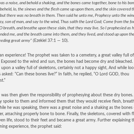
as a noise, and behold a shaking, and the bones came together, bone to his bo
beheld, lo, the sinews and the flesh came up upon them, and the skin covered 
but there was no breath in them. Then said he unto me, Prophesy unto the win
y, son of man, and say to the wind, Thus saith the Lord God; Come from the fo
O breath, and breathe upon these slain, that they may live. So I prophesied as 
ded me, and the breath came into them, and they lived, and stood up upon thei
eeding great army”
(Ezekiel 37:1 — 10).
n experience! The prophet was taken to a cemetery, a great valley full of
 Exposed to the wind and sun, the bones had become dry and bleached. 
 upon a valley full of skeletons, certainly not a happy sight, And while loo
 asked: “Can these bones live?” In faith, he replied, “O Lord GOD, thou
t.”
l was then given the responsibility of prophesying about these dry bones
ly spoke to them and informed them that they would receive flesh, breat
While he was speaking, there was a great noise and a shaking as the bone
er, attaching properly bone to bone. Finally, the skeletons, covered with f
ven life, stood to their feet and became a great army. Further explaining t
ening experience, the prophet said: