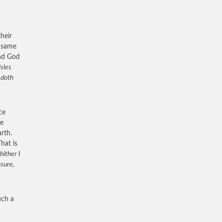
heir
e same
and God
isles
 doth
ce
me
rth.
hat is
hither I
asure,
uch a