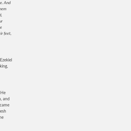
ne. And
them
d,
ur
he
r feet,
Ezekiel
king,
. He
h, and
s came
lesh
he