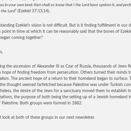
ou in your own land: then shall ye know that I the Lord have spoken it, and per
h the Lord
” (Ezekiel 37:13,14).
anding Ezekiel’s vision is not difficult. But is it finding fulfillment in our 
a point in time at which it can be reasonably said that the bones of Ezekie
 began coming together?
s.
ing the ascension of Alexander III as Czar of Russia, thousands of Jews fl
n hope of finding freedom from persecution. Others turned their minds t
alism. The ancient hope of a return to their homeland began to surface. 
the thought seemed farfetched because Palestine was under Turkish cont
heless, the desire of the Jews for a sanctuary moved them to establish 
zations, the purpose of both being the setting up of a Jewish homeland i
f Palestine. Both groups were formed in 1882.
l look at both of these groups in our next newsletter.