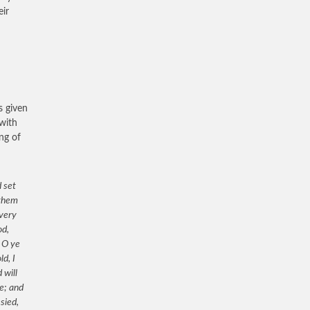
eir
s given
 with
ng of
 set
 them
 very
od,
 O ye
d, I
 will
ve; and
sied,