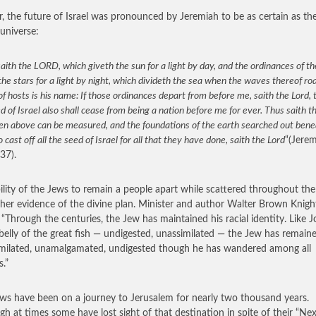
r, the future of Israel was pronounced by Jeremiah to be as certain as th
 universe:
aith the LORD, which giveth the sun for a light by day, and the ordinances of 
the stars for a light by night, which divideth the sea when the waves thereof ro
 hosts is his name: If those ordinances depart from before me, saith the Lord, 
d of Israel also shall cease from being a nation before me for ever. Thus saith t
en above can be measured, and the foundations of the earth searched out benea
so cast off all the seed of Israel for all that they have done, saith the Lord
“(Jere
37).
ility of the Jews to remain a people apart while scattered throughout th
ther evidence of the divine plan. Minister and author Walter Brown Knig
 “Through the centuries, the Jew has maintained his racial identity. Like 
 belly of the great fish — undigested, unassimilated — the Jew has remain
milated, unamalgamated, undigested though he has wandered among all
s.”
ws have been on a journey to Jerusalem for nearly two thousand years.
gh at times some have lost sight of that destination in spite of their “Nex