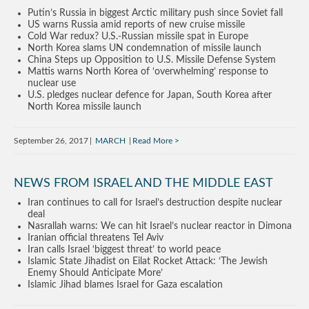
Putin’s Russia in biggest Arctic military push since Soviet fall
US warns Russia amid reports of new cruise missile
Cold War redux? U.S.-Russian missile spat in Europe
North Korea slams UN condemnation of missile launch
China Steps up Opposition to U.S. Missile Defense System
Mattis warns North Korea of ‘overwhelming’ response to
nuclear use
U.S. pledges nuclear defence for Japan, South Korea after
North Korea missile launch
September 26, 2017
MARCH
Read More
NEWS FROM ISRAEL AND THE MIDDLE EAST
Iran continues to call for Israel’s destruction despite nuclear
deal
Nasrallah warns: We can hit Israel’s nuclear reactor in Dimona
Iranian official threatens Tel Aviv
Iran calls Israel ‘biggest threat’ to world peace
Islamic State Jihadist on Eilat Rocket Attack: ‘The Jewish
Enemy Should Anticipate More’
Islamic Jihad blames Israel for Gaza escalation