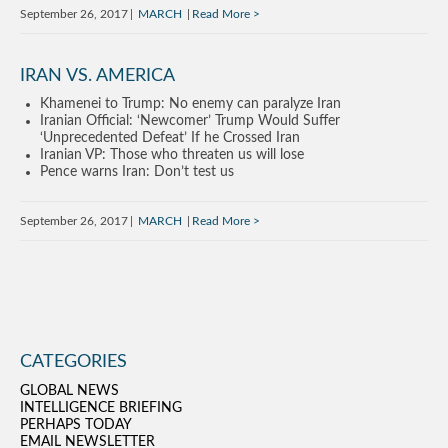
September 26, 2017
MARCH
Read More
IRAN VS. AMERICA
Khamenei to Trump: No enemy can paralyze Iran
Iranian Official: ‘Newcomer’ Trump Would Suffer
‘Unprecedented Defeat’ If he Crossed Iran
Iranian VP: Those who threaten us will lose
Pence warns Iran: Don’t test us
September 26, 2017
MARCH
Read More
CATEGORIES
GLOBAL NEWS
INTELLIGENCE BRIEFING
PERHAPS TODAY
EMAIL NEWSLETTER