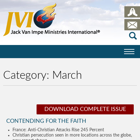
Category:
March
DOWNLOAD COMPLETE ISSUE
CONTENDING FOR THE FAITH
France: Anti-Christian Attacks Rise 245 Percent
Christian persecution seen in more locations across the globe,