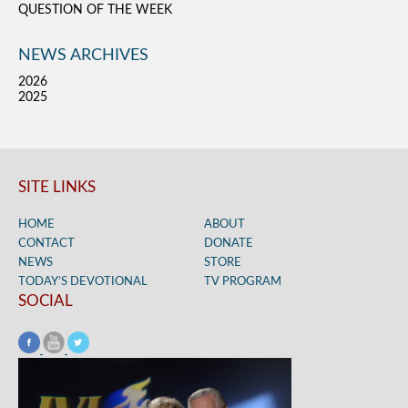
QUESTION OF THE WEEK
NEWS ARCHIVES
2026
2025
SITE LINKS
HOME
ABOUT
CONTACT
DONATE
NEWS
STORE
TODAY’S DEVOTIONAL
TV PROGRAM
SOCIAL