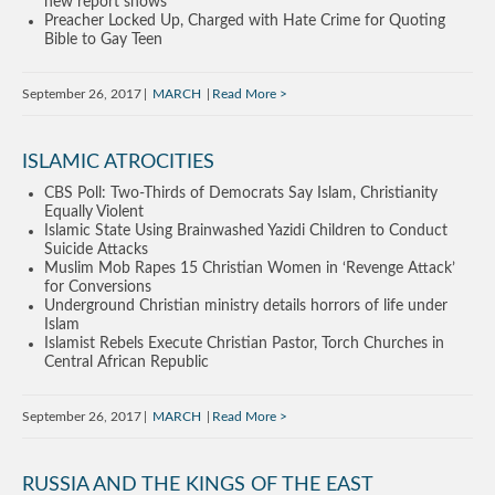
new report shows
Preacher Locked Up, Charged with Hate Crime for Quoting
Bible to Gay Teen
September 26, 2017
MARCH
Read More
ISLAMIC ATROCITIES
CBS Poll: Two-Thirds of Democrats Say Islam, Christianity
Equally Violent
Islamic State Using Brainwashed Yazidi Children to Conduct
Suicide Attacks
Muslim Mob Rapes 15 Christian Women in ‘Revenge Attack’
for Conversions
Underground Christian ministry details horrors of life under
Islam
Islamist Rebels Execute Christian Pastor, Torch Churches in
Central African Republic
September 26, 2017
MARCH
Read More
RUSSIA AND THE KINGS OF THE EAST