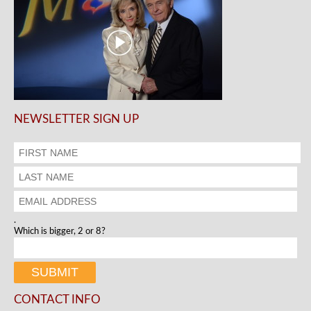
NEWSLETTER SIGN UP
.
Which is bigger, 2 or 8?
CONTACT INFO