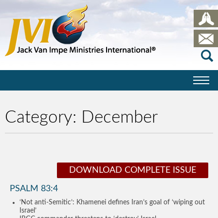
Category:
December
DOWNLOAD COMPLETE ISSUE
PSALM 83:4
‘Not anti-Semitic’: Khamenei defines Iran’s goal of ‘wiping out
Israel’