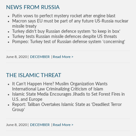
NEWS FROM RUSSIA
Putin vows to perfect mystery rocket after engine blast
Macron says EU must be part of any future US-Russia nuclear
missile treaty
Turkey didn’t buy Russian defence system ‘to keep in box’
Turkey tests Russian missile defences despite US threats
Pompeo: Turkey test of Russian defense system ‘concerning’
June 8, 2020
DECEMBER
Read More
THE ISLAMIC THREAT
It Can’t Happen Here? Muslim Organization Wants
International Law Criminalizing Criticism of Islam
Islamic State Media Encourages Jihadis to Set Forest Fires in
U.S. and Europe
Report: Taliban Overtakes Islamic State as ‘Deadliest Terror
Group’
June 8, 2020
DECEMBER
Read More