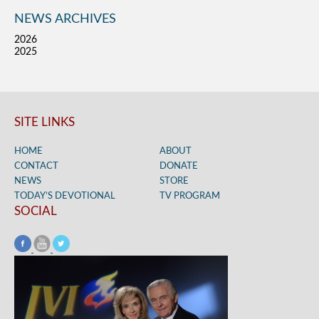
NEWS ARCHIVES
2026
2025
SITE LINKS
HOME
ABOUT
CONTACT
DONATE
NEWS
STORE
TODAY’S DEVOTIONAL
TV PROGRAM
SOCIAL