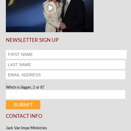
NEWSLETTER SIGN UP
.
Which is bigger, 2 or 8?
CONTACT INFO
Jack Van Impe Ministries