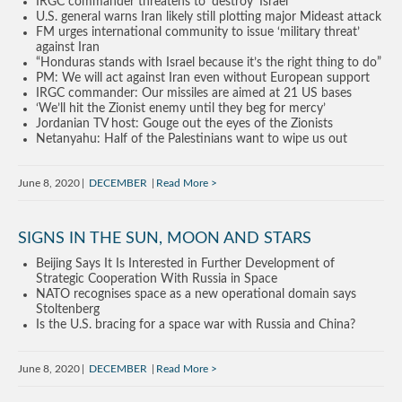
IRGC commander threatens to ‘destroy’ Israel
U.S. general warns Iran likely still plotting major Mideast attack
FM urges international community to issue ‘military threat’
against Iran
“Honduras stands with Israel because it’s the right thing to do”
PM: We will act against Iran even without European support
IRGC commander: Our missiles are aimed at 21 US bases
‘We’ll hit the Zionist enemy until they beg for mercy’
Jordanian TV host: Gouge out the eyes of the Zionists
Netanyahu: Half of the Palestinians want to wipe us out
June 8, 2020
DECEMBER
Read More
SIGNS IN THE SUN, MOON AND STARS
Beijing Says It Is Interested in Further Development of
Strategic Cooperation With Russia in Space
NATO recognises space as a new operational domain says
Stoltenberg
Is the U.S. bracing for a space war with Russia and China?
June 8, 2020
DECEMBER
Read More