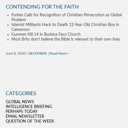
CONTENDING FOR THE FAITH
Forbes Calls for Recognition of Christian Persecution as Global
Problem
Islamist Militants Hack to Death 12-Year-Old Christian Boy in
Cameroon
Gunmen Kill 14 in Burkina Faso Church
Most Brits don’t believe the Bible is relevant to their own lives
June 8, 2020
DECEMBER
Read More
CATEGORIES
GLOBAL NEWS
INTELLIGENCE BRIEFING
PERHAPS TODAY
EMAIL NEWSLETTER
QUESTION OF THE WEEK