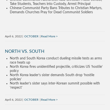
Take Students, Teachers into Custody, Arrest Principal
Chinese Communist Party Bans Tributes to Christian Martyrs,
Demands Churches Pray for Dead Communist Soldiers
April 6, 2022
OCTOBER
Read More
NORTH VS. SOUTH
North and South Korea conduct dueling missile tests as arms
race heats up
North Korea fires unidentified projectile, criticizes US ‘hostile’
policy
North Korea leader’s sister demands South drop ‘hostile
policies’
North leader’s sister says inter-Korean summit possible with
‘respect’
April 6, 2022
OCTOBER
Read More