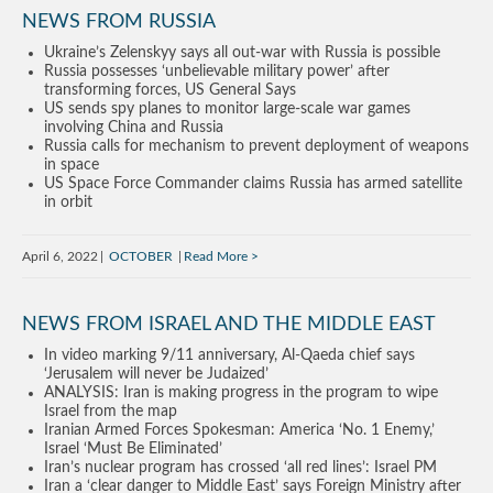
NEWS FROM RUSSIA
Ukraine’s Zelenskyy says all out-war with Russia is possible
Russia possesses ‘unbelievable military power’ after
transforming forces, US General Says
US sends spy planes to monitor large-scale war games
involving China and Russia
Russia calls for mechanism to prevent deployment of weapons
in space
US Space Force Commander claims Russia has armed satellite
in orbit
April 6, 2022
OCTOBER
Read More
NEWS FROM ISRAEL AND THE MIDDLE EAST
In video marking 9/11 anniversary, Al-Qaeda chief says
‘Jerusalem will never be Judaized’
ANALYSIS: Iran is making progress in the program to wipe
Israel from the map
Iranian Armed Forces Spokesman: America ‘No. 1 Enemy,’
Israel ‘Must Be Eliminated’
Iran’s nuclear program has crossed ‘all red lines’: Israel PM
Iran a ‘clear danger to Middle East’ says Foreign Ministry after