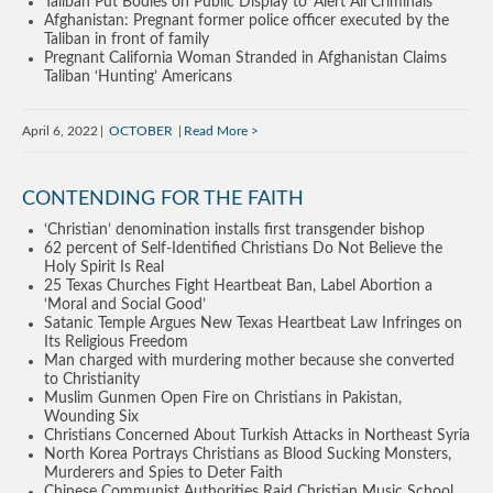
Taliban Put Bodies on Public Display to ‘Alert All Criminals’
Afghanistan: Pregnant former police officer executed by the
Taliban in front of family
Pregnant California Woman Stranded in Afghanistan Claims
Taliban ‘Hunting’ Americans
April 6, 2022
OCTOBER
Read More
CONTENDING FOR THE FAITH
‘Christian’ denomination installs first transgender bishop
62 percent of Self-Identified Christians Do Not Believe the
Holy Spirit Is Real
25 Texas Churches Fight Heartbeat Ban, Label Abortion a
‘Moral and Social Good’
Satanic Temple Argues New Texas Heartbeat Law Infringes on
Its Religious Freedom
Man charged with murdering mother because she converted
to Christianity
Muslim Gunmen Open Fire on Christians in Pakistan,
Wounding Six
Christians Concerned About Turkish Attacks in Northeast Syria
North Korea Portrays Christians as Blood Sucking Monsters,
Murderers and Spies to Deter Faith
Chinese Communist Authorities Raid Christian Music School,