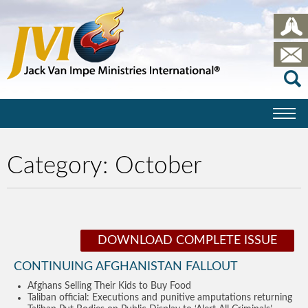
Category:
October
DOWNLOAD COMPLETE ISSUE
CONTINUING AFGHANISTAN FALLOUT
Afghans Selling Their Kids to Buy Food
Taliban official: Executions and punitive amputations returning