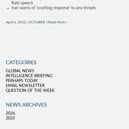
Raisi speech
Iran warns of ‘crushing response’ to any threats
April 6, 2022
OCTOBER
Read More
CATEGORIES
GLOBAL NEWS
INTELLIGENCE BRIEFING
PERHAPS TODAY
EMAIL NEWSLETTER
QUESTION OF THE WEEK
NEWS ARCHIVES
2026
2025