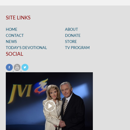
SITE LINKS
HOME
ABOUT
CONTACT
DONATE
NEWS
STORE
TODAY’S DEVOTIONAL
TV PROGRAM
SOCIAL