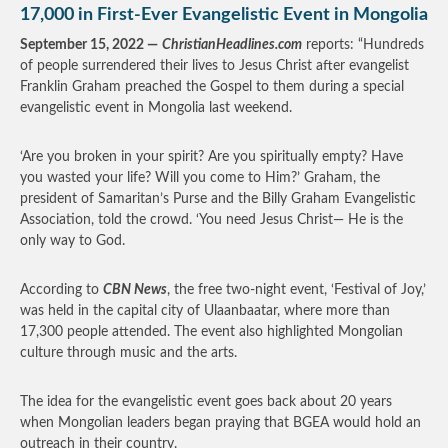
17,000 in First-Ever Evangelistic Event in Mongolia
September 15, 2022 —
ChristianHeadlines.com
reports: “Hundreds
of people surrendered their lives to Jesus Christ after evangelist
Franklin Graham preached the Gospel to them during a special
evangelistic event in Mongolia last weekend.
‘Are you broken in your spirit? Are you spiritually empty? Have
you wasted your life? Will you come to Him?’ Graham, the
president of Samaritan’s Purse and the Billy Graham Evangelistic
Association, told the crowd. ‘You need Jesus Christ— He is the
only way to God.
According to
CBN News
, the free two-night event, ‘Festival of Joy,’
was held in the capital city of Ulaanbaatar, where more than
17,300 people attended. The event also highlighted Mongolian
culture through music and the arts.
The idea for the evangelistic event goes back about 20 years
when Mongolian leaders began praying that BGEA would hold an
outreach in their country.