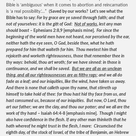
Bible is ‘ambiguous’ when it comes to abortion and reincarnation
is ‘a real possibility.’…”
(Saved by our works? Let’s see what the
Bible has to say:
For by grace are ye saved through faith; and that
not of yourselves: it is the gift of God:
Not of works
, lest any man
should boast
– Ephesians 2:8,9 [emphasis mine].
For since the
beginning of the world men have not heard, nor perceived by the ear,
neither hath the eye seen, O God, beside thee, what he hath
prepared for him that waiteth for him. Thou meetest him that
rejoiceth and worketh righteousness, those that remember thee in
thy ways: behold, thou art wroth; for we have sinned: in those is
continuance, and we shall be saved.
But we are all as an unclean
thing, and all our righteousnesses are as filthy rags
; and we all do
fade as a leaf; and our iniquities, like the wind, have taken us away.
And there is none that calleth upon thy name, that stirreth up
himself to take hold of thee: for thou hast hid thy face from us, and
hast consumed us, because of our iniquities. But now, O Lord, thou
art our father; we are the clay, and thou our potter; and we all are the
work of thy hand
– Isaiah 64:4-8 [emphasis mine].
Though I might
also have confidence in the flesh. If any other man thinketh that he
hath whereof he might trust in the flesh, I more: Circumcised the
eighth day, of the stock of Israel, of the tribe of Benjamin, an Hebrew