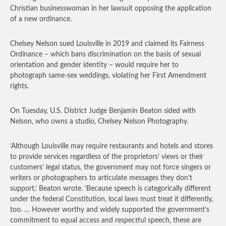
Christian businesswoman in her lawsuit opposing the application
of a new ordinance.
Chelsey Nelson sued Louisville in 2019 and claimed its Fairness
Ordinance – which bans discrimination on the basis of sexual
orientation and gender identity – would require her to
photograph same-sex weddings, violating her First Amendment
rights.
On Tuesday, U.S. District Judge Benjamin Beaton sided with
Nelson, who owns a studio, Chelsey Nelson Photography.
‘Although Louisville may require restaurants and hotels and stores
to provide services regardless of the proprietors’ views or their
customers’ legal status, the government may not force singers or
writers or photographers to articulate messages they don’t
support,’ Beaton wrote. ‘Because speech is categorically different
under the federal Constitution, local laws must treat it differently,
too. … However worthy and widely supported the government’s
commitment to equal access and respectful speech, these are