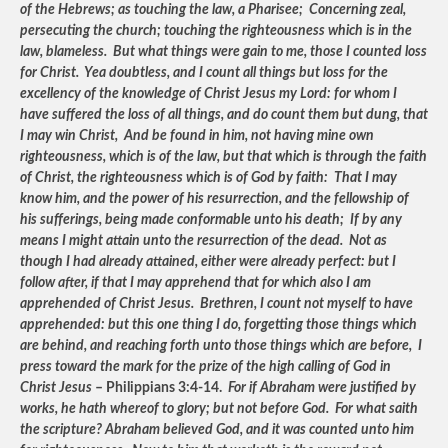
of the Hebrews; as touching the law, a Pharisee; Concerning zeal,
persecuting the church; touching the righteousness which is in the
law, blameless. But what things were gain to me, those I counted loss
for Christ. Yea doubtless, and I count all things but loss for the
excellency of the knowledge of Christ Jesus my Lord: for whom I
have suffered the loss of all things, and do count them but dung, that
I may win Christ, And be found in him, not having mine own
righteousness, which is of the law, but that which is through the faith
of Christ, the righteousness which is of God by faith: That I may
know him, and the power of his resurrection, and the fellowship of
his sufferings, being made conformable unto his death; If by any
means I might attain unto the resurrection of the dead. Not as
though I had already attained, either were already perfect: but I
follow after, if that I may apprehend that for which also I am
apprehended of Christ Jesus. Brethren, I count not myself to have
apprehended: but this one thing I do, forgetting those things which
are behind, and reaching forth unto those things which are before, I
press toward the mark for the prize of the high calling of God in
Christ Jesus
– Philippians 3:4-14.
For if Abraham were justified by
works, he hath whereof to glory; but not before God. For what saith
the scripture? Abraham believed God, and it was counted unto him