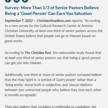
Survey: More Than 1/3 of Senior Pastors Believe
Being a ‘Good Person’ Can Earn You Salvation
September 7, 2022 —
ChristianHeadlines.com
reports: “According
to a new survey by the Cultural Research Center at Arizona
Christian University, at least one-third of senior pastors across the
United States believe that people can go to Heaven based on
good works.
According to
The Christian Post
, the nationwide study found that
at least one-third of senior pastors say that being a ‘good person’
can get you into Heaven.
Additionally, one-third or more of senior pastors surveyed believe
that the Holy Spirit is ‘a symbol of God’s power’ rather than a
‘living entity,’ moral truth is subjective, and ‘sexual relations
between two unmarried people who believe they love each other
is morally acceptable.’
They also believe that socialism is preferable to capitalism, the