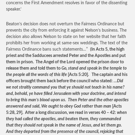
concerns the First Amendment resolves in favor of the dissenting
speaker.’
Beaton’s decision does not overturn the Fairness Ordinance but
prevents the city from enforcing it against Nelson’s business. The
decision also allows Nelson to state on her website that her faith
prohibits her from working at same-sex weddings. The text of the
Fairness Ordinance bans such statements…”
(In Acts 5, the high
priest and the Sadducees arrested Peter and the Apostles and put
them in prison. The Angel of the Lord opened the prison door to
release them and told them to
Go, stand and speak in the temple to
the people all the words of this life
[Acts 5:20]. The captain and his
officers brought them back before the council who stated:
…Did
we not straitly command you that ye should not teach in his name?
and, behold, ye have filled Jerusalem with your doctrine, and intend
to bring this man’s blood upon us. Then Peter and the other apostles
answered and said, We ought to obey God rather than man
[Acts
5:28, 29]. After a long discussion, we read in verses 40 – 42:
when
they had called the apostles, and beaten them, they commanded
that they should not speak in the name of Jesus, and let them go.
And they departed from the presence of the council, rejoicing that