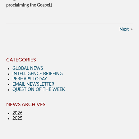
proclaiming the Gospel.)
Next
CATEGORIES
GLOBAL NEWS
INTELLIGENCE BRIEFING
PERHAPS TODAY
EMAIL NEWSLETTER
QUESTION OF THE WEEK
NEWS ARCHIVES
2026
2025