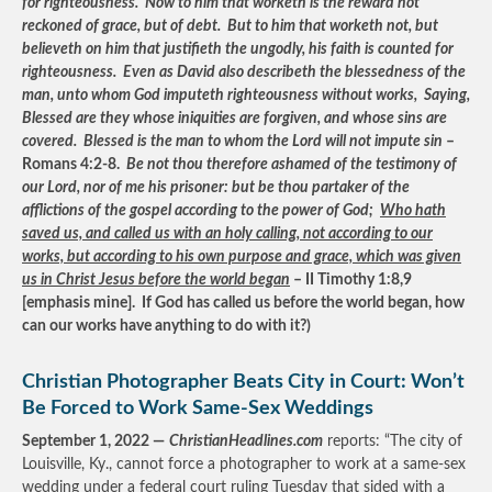
for righteousness. Now to him that worketh is the reward not
reckoned of grace, but of debt. But to him that worketh not, but
believeth on him that justifieth the ungodly, his faith is counted for
righteousness. Even as David also describeth the blessedness of the
man, unto whom God imputeth righteousness without works, Saying,
Blessed are they whose iniquities are forgiven, and whose sins are
covered. Blessed is the man to whom the Lord will not impute sin
–
Romans 4:2-8.
Be not thou therefore ashamed of the testimony of
our Lord, nor of me his prisoner: but be thou partaker of the
afflictions of the gospel according to the power of God;
Who hath
saved us, and called us with an holy calling, not according to our
works, but according to his own purpose and grace, which was given
us in Christ Jesus before the world began
– II Timothy 1:8,9
[emphasis mine]. If God has called us before the world began, how
can our works have anything to do with it?)
Christian Photographer Beats City in Court: Won’t
Be Forced to Work Same-Sex Weddings
September 1, 2022 —
ChristianHeadlines.com
reports: “The city of
Louisville, Ky., cannot force a photographer to work at a same-sex
wedding under a federal court ruling Tuesday that sided with a