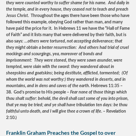
they were counted worthy to suffer shame for his name. And daily in
the temple, and in every house, they ceased not to teach and preach
Jesus Christ
. Throughout the ages there have been those who have
followed this example, obeying God rather than man, and many
have paid the price for it. In Hebrews 11 we have the “Hall of Fame
of Faith” and it lists many that were delivered by their faith, but is
also says: …
others were tortured, not accepting deliverance; that
they might obtain a better resurrection: And others had trial of cruel
mockings and scourgings, yea, moreover of bonds and
imprisonment: They were stoned, they were sawn asunder, were
tempted, were slain with the sword: they wandered about in
sheepskins and goatskins; being destitute, afflicted, tormented; (Of
whom the world was not worthy:) they wandered in deserts, and in
mountains, and in dens and caves of the earth.
Hebrews 11:35 –
38. God’s promise to His people –
Fear none of those things which
thou shalt suffer: behold, the devil shall cast some of you into prison,
that ye may be tried; and ye shall have tribulation ten days: be thou
faithful unto death, and I will give thee a crown of life
. – Revelation
2:10.)
Franklin Graham Preaches the Gospel to over