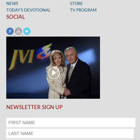
NEWS
STORE
TODAY’S DEVOTIONAL
TV PROGRAM
SOCIAL
NEWSLETTER SIGN UP