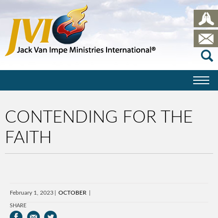
CONTENDING FOR THE
FAITH
February 1, 2023
OCTOBER
SHARE