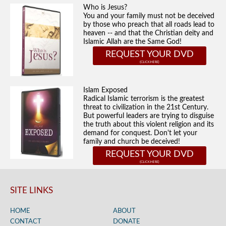
Who is Jesus?
You and your family must not be deceived
by those who preach that all roads lead to
heaven -- and that the Christian deity and
Islamic Allah are the Same God!
REQUEST YOUR DVD
Islam Exposed
Radical Islamic terrorism is the greatest
threat to civilization in the 21st Century.
But powerful leaders are trying to disguise
the truth about this violent religion and its
demand for conquest. Don't let your
family and church be deceived!
REQUEST YOUR DVD
SITE LINKS
HOME
ABOUT
CONTACT
DONATE