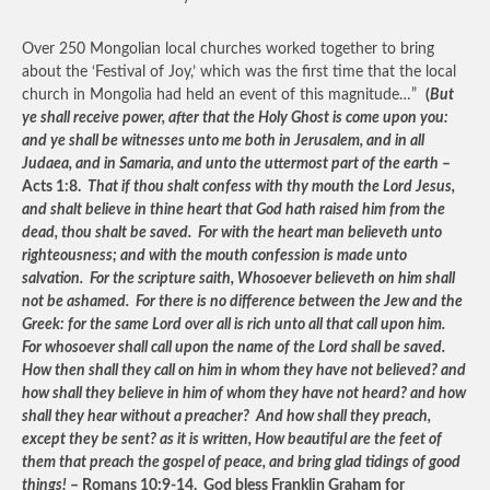
Over 250 Mongolian local churches worked together to bring
about the ‘Festival of Joy,’ which was the first time that the local
church in Mongolia had held an event of this magnitude…”
(
But
ye shall receive power, after that the Holy Ghost is come upon you:
and ye shall be witnesses unto me both in Jerusalem, and in all
Judaea, and in Samaria, and unto the uttermost part of the earth
–
Acts 1:8.
That if thou shalt confess with thy mouth the Lord Jesus,
and shalt believe in thine heart that God hath raised him from the
dead, thou shalt be saved. For with the heart man believeth unto
righteousness; and with the mouth confession is made unto
salvation. For the scripture saith, Whosoever believeth on him shall
not be ashamed. For there is no difference between the Jew and the
Greek: for the same Lord over all is rich unto all that call upon him.
For whosoever shall call upon the name of the Lord shall be saved.
How then shall they call on him in whom they have not believed? and
how shall they believe in him of whom they have not heard? and how
shall they hear without a preacher? And how shall they preach,
except they be sent? as it is written, How beautiful are the feet of
them that preach the gospel of peace, and bring glad tidings of good
things!
– Romans 10:9-14. God bless Franklin Graham for