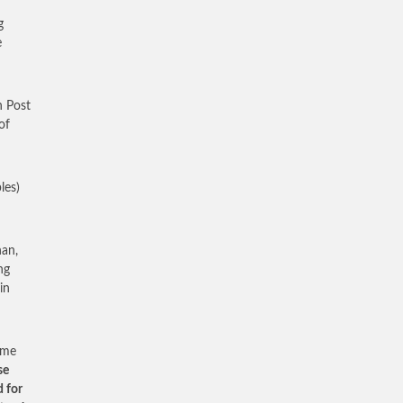
g
e
n Post
of
les)
nan,
ng
in
ome
se
d for