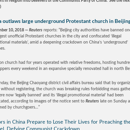
ers in religion into believers of the Communist Party of China. See the nex
.)
a outlaws large underground Protestant church in Beijin
mber 10, 2018 —
Reuters
reports: “Beijing city authorities have banned on
gest unofficial Protestant churches in the city and confiscated ‘illegal
ional materials’, amid a deepening crackdown on China’s ‘underground’
es.
on church had for years operated with relative freedoms, hosting hundre
ppers every weekend in an expansive specially renovated hall in north Be
day, the Beijing Chaoyang district civil affairs bureau said that by organi
 without registering, the church was breaking rules forbidding mass gathe
re now ‘legally banned’ and its ‘illegal promotional material’ had been
cated, according to images of the notice sent to
Reuters
late on Sunday 
rmed by churchgoers…”
rs in China Prepare to Lose Their Lives for Preaching th
el, Defying Communist Crackdown