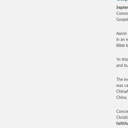
Septe
Commun
Gospel,
Aaron 
in an 
Bible 
‘In th
and bu
The in
was ca
ChinaA
China.
Concer
Christ
faithf