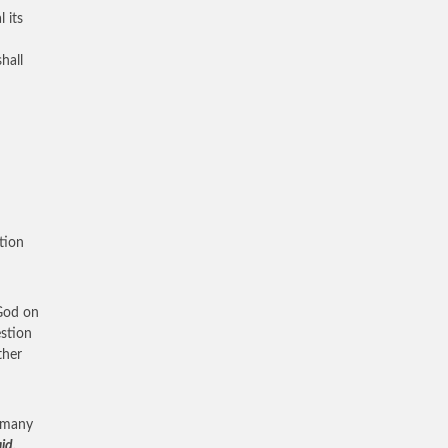
 its
hall
tion
 God on
estion
ther
s many
id,