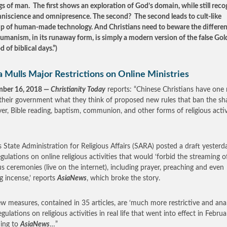
s of man. The first shows an exploration of God’s domain, while still reco
niscience and omnipresence. The second? The second leads to cult-like
p of human-made technology. And Christians need to beware the differe
umanism, in its runaway form, is simply a modern version of the false Go
d of biblical days.”)
 Mulls Major Restrictions on Online Ministries
mber 16, 2018 —
Christianity Today
reports: “Chinese Christians have on
l their government what they think of proposed new rules that ban the sh
yer, Bible reading, baptism, communion, and other forms of religious activ
s State Administration for Religious Affairs (SARA) posted a draft yesterd
gulations on online religious activities that would ‘forbid the streaming o
ous ceremonies (live on the internet), including prayer, preaching and even
g incense,’ reports
AsiaNews
, which broke the story.
w measures, contained in 35 articles, are ‘much more restrictive and anal
gulations on religious activities in real life that went into effect in Februa
ing to
AsiaNews
…”