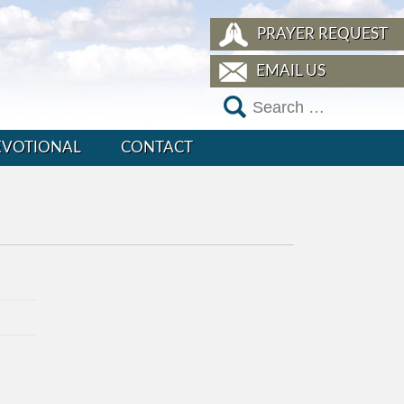
PRAYER REQUEST
EMAIL US
EVOTIONAL
CONTACT