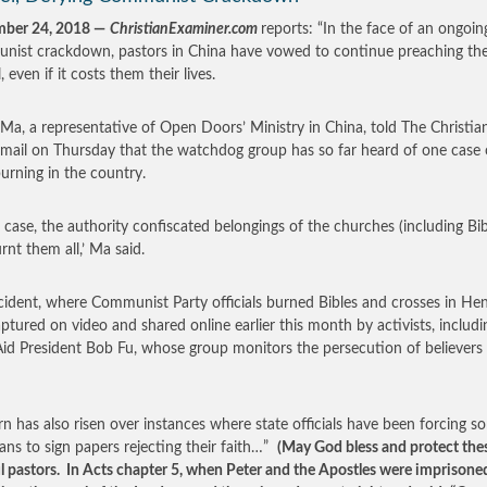
mber 24, 2018
—
ChristianExaminer.com
reports: “In the face of an ongoin
ist crackdown, pastors in China have vowed to continue preaching th
 even if it costs them their lives.
Ma, a representative of Open Doors’ Ministry in China, told The Christia
email on Thursday that the watchdog group has so far heard of one case 
burning in the country.
is case, the authority confiscated belongings of the churches (including Bib
rnt them all,’ Ma said.
cident, where Communist Party officials burned Bibles and crosses in He
ptured on video and shared online earlier this month by activists, includi
id President Bob Fu, whose group monitors the persecution of believers 
n has also risen over instances where state officials have been forcing s
ians to sign papers rejecting their faith…”
(May God bless and protect the
ul pastors. In Acts chapter 5, when Peter and the Apostles were imprisone