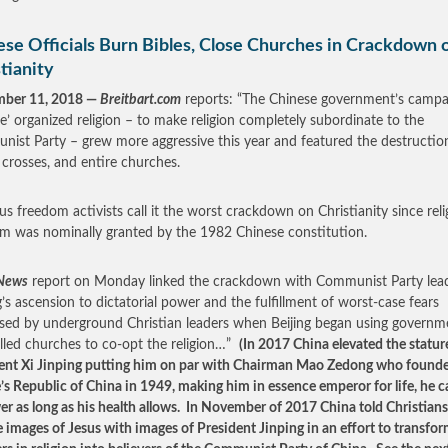
ese Officials Burn Bibles, Close Churches in Crackdown 
tianity
mber 11, 2018 —
Breitbart.com
reports: “The Chinese government’s campa
ize’ organized religion – to make religion completely subordinate to the
ist Party – grew more aggressive this year and featured the destructio
, crosses, and entire churches.
ous freedom activists call it the worst crackdown on Christianity since reli
m was nominally granted by the 1982 Chinese constitution.
News
report on Monday linked the crackdown with Communist Party lead
g’s ascension to dictatorial power and the fulfillment of worst-case fears
sed by underground Christian leaders when Beijing began using governm
lled churches to co-opt the religion…”
(In 2017 China elevated the statur
ent Xi Jinping putting him on par with Chairman Mao Zedong who found
’s Republic of China in 1949, making him in essence emperor for life, he c
er as long as his health allows. In November of 2017 China told Christians
e images of Jesus with images of President Jinping in an effort to transfo