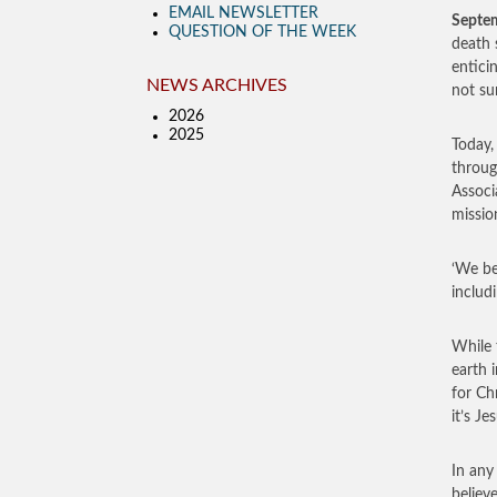
EMAIL NEWSLETTER
Septe
QUESTION OF THE WEEK
death 
entici
NEWS ARCHIVES
not sur
2026
2025
Today, 
throug
Associ
mission
‘We be
includi
While 
earth 
for Ch
it’s Je
In any
believ