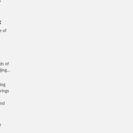
t
g
e of
ds of
ijing…
zing
rings
and
e