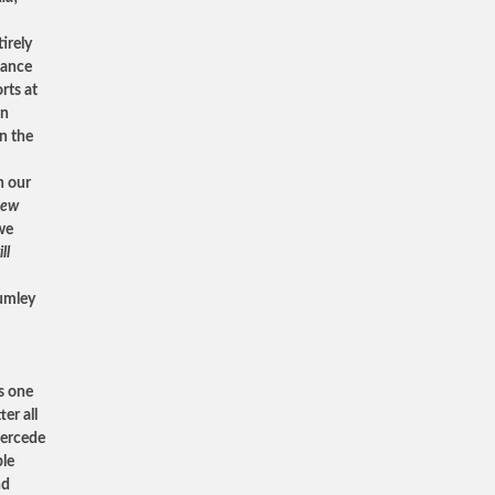
.
irely
tance
rts at
an
n the
h our
new
 we
ll
humley
’s one
er all
upercede
ble
nd