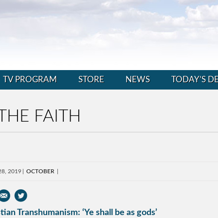
TV PROGRAM
STORE
NEWS
TODAY’S D
THE FAITH
28, 2019
OCTOBER
tian Transhumanism: ‘Ye shall be as gods’