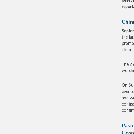
believ
report
Chin
Septe
the lar
promot
church
The Zi
worshi
On Sun
events
and we
confis
confi
Pasto
Gosp