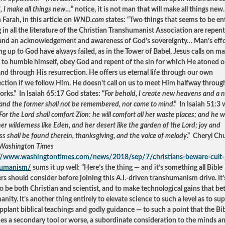
, I make all things new
…” notice, it is not man that will make all things new
Farah, in this article on
WND.com
states: “Two things that seems to be ent
g in all the literature of the Christian Transhumanist Association are repen
 and an acknowledgement and awareness of God’s sovereignty… Man’s effo
ng up to God have always failed, as in the Tower of Babel. Jesus calls on m
 to humble himself, obey God and repent of the sin for which He atoned o
and through His resurrection. He offers us eternal life through our own
ection if we follow Him. He doesn’t call on us to meet Him halfway throug
rks.” In Isaiah 65:17 God states: “
For behold, I create new heavens and a 
 and the former shall not be remembered, nor come to mind
.” In Isaiah 51:3
For the Lord shall comfort Zion: he will comfort all her waste places; and he wi
r wilderness like Eden, and her desert like the garden of the Lord; joy and
ss shall be found therein, thanksgiving, and the voice of melody
.” Cheryl C
Washington Times
://www.washingtontimes.com/news/2018/sep/7/christians-beware-cult-
humanism/
sums it up well: “Here’s the thing — and it’s something all Bible
ers should consider before joining this A.I.-driven transhumanism drive. It
to be both Christian and scientist, and to make technological gains that bett
nity. It’s another thing entirely to elevate science to such a level as to s
pplant biblical teachings and godly guidance — to such a point that the Bi
s a secondary tool or worse, a subordinate consideration to the minds a