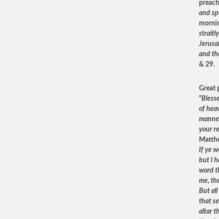
preach
and spe
mornin
strait
Jerusa
and th
& 29.
Great 
“
Blesse
of heav
manner 
your r
Matthe
If ye w
but I 
word th
me, the
But al
that s
altar t