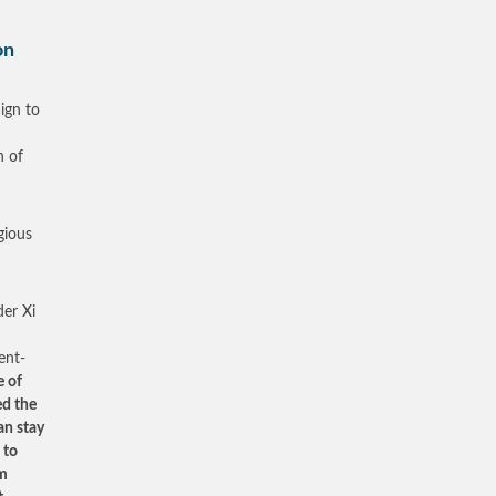
on
ign to
n of
gious
er Xi
ent-
e of
ed the
an stay
 to
rm