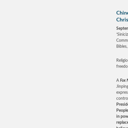
Chin
Chris
Septe
‘Sinic
Commun
Bibles
Religi
freedo
A
Fox 
Jinpin
expres
contro
Presid
People
in pow
replac