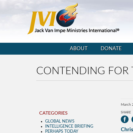
ABOUT
DONATE
CONTENDING FOR 
March 
CATEGORIES
SHARE
GLOBAL NEWS
INTELLIGENCE BRIEFING
Chris
PERHAPS TODAY