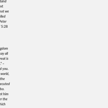
stand
ext
not we
lled
Peter
” 5:28
ingdom
ay all
reat is
u
.” –
ed you.
 world,
 the
rsecuted
lso.
ot him
er the
hich