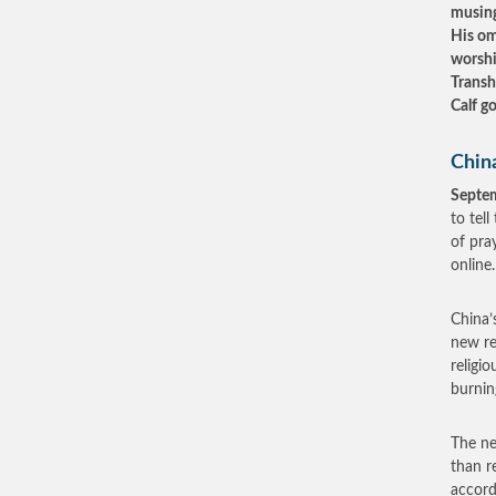
musing
His om
worshi
Transh
Calf go
China
Septe
to tel
of pra
online.
China’
new re
religi
burnin
The ne
than re
accord