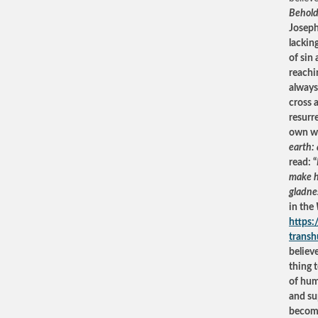
Behold
Joseph 
lackin
of sin
reachi
always
cross 
resurr
own wo
earth:
read: “
make he
gladne
in the
https
trans
believ
thing 
of huma
and su
become