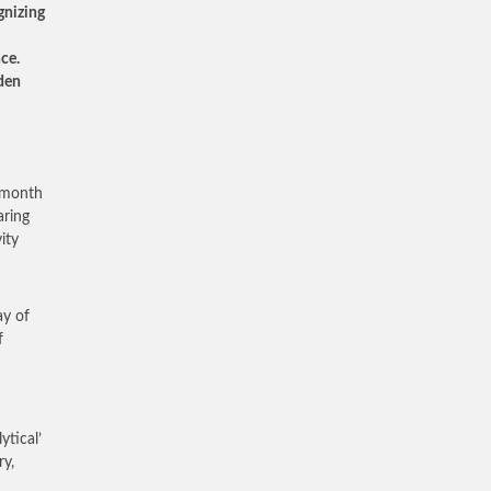
gnizing
nce.
lden
e month
aring
ity
ay of
f
ytical’
ry,