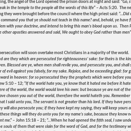
ing, the angel of the Lord opened the prison doors at night and said: “
Go, 
ak in the temple to the people all the words of this life
” – Acts 5:20. The n
g they were brought before the council where the high priest said: “…
Did 
ly command you that ye should not teach in this name? and, behold, ye have fi
lem with your doctrine, and intend to bring this man’s blood upon us. Then 
e other apostles answered and said, We ought to obey God rather than men
persecution will soon overtake most Christians in a majority of the world.
d are they which are persecuted for righteousness’ sake: for theirs is the k
en. Blessed are ye, when men shall revile you, and persecute you, and shall s
of evil against you falsely, for my sake. Rejoice, and be exceeding glad: for g
eward in heaven: for so persecuted they the prophets which were before yo
w 5:10 – 12; “
If the world hate you, ye know that it hated me before it hat
ere of the world, the world would love his own: but because ye are not of the
have chosen you out of the world, therefore the world hateth you. Remember
at I said unto you, The servant is not greater than his lord. If they have pe
y will also persecute you; if they have kept my saying, they will keep yours a
l these things will they do unto you for my name’s sake, because they know n
ent me
.” – John 15:18 – 21; “…W
hen he had opened the fifth seal, I saw und
he souls of them that were slain for the word of God, and for the testimony w