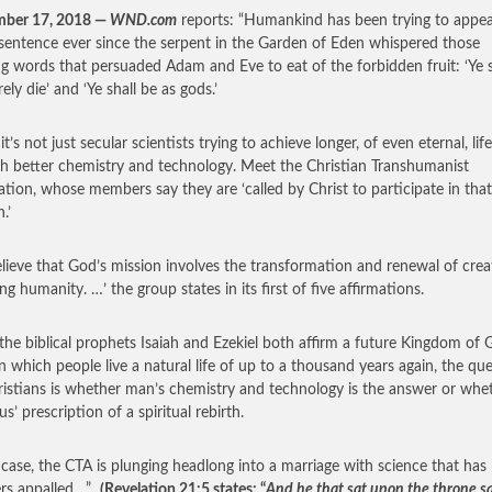
mber 17, 2018 —
WND.com
reports: “Humankind has been trying to appeal
sentence ever since the serpent in the Garden of Eden whispered those
ng words that persuaded Adam and Eve to eat of the forbidden fruit: ‘Ye s
ely die’ and ‘Ye shall be as gods.’
it’s not just secular scientists trying to achieve longer, of even eternal, life
h better chemistry and technology. Meet the Christian Transhumanist
ation, whose members say they are ‘called by Christ to participate in that
.’
lieve that God’s mission involves the transformation and renewal of crea
ng humanity. …’ the group states in its first of five affirmations.
the biblical prophets Isaiah and Ezekiel both affirm a future Kingdom of
in which people live a natural life of up to a thousand years again, the qu
ristians is whether man’s chemistry and technology is the answer or whe
sus’ prescription of a spiritual rebirth.
 case, the CTA is plunging headlong into a marriage with science that ha
ers appalled…”
(Revelation 21:5 states: “
And he that sat upon the throne sa