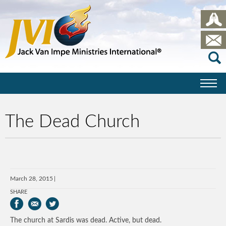
The Dead Church
March 28, 2015
SHARE
The church at Sardis was dead. Active, but dead.