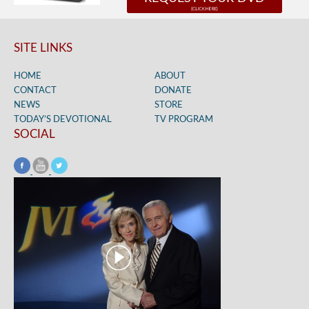
SITE LINKS
HOME
ABOUT
CONTACT
DONATE
NEWS
STORE
TODAY’S DEVOTIONAL
TV PROGRAM
SOCIAL