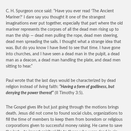
C. H. Spurgeon once said: “Have you ever read ‘The Ancient
Mariner?’ I dare say you thought it one of the strangest
imaginations ever put together, especially that part where the old
mariner represents the corpses of all the dead men rising up to
man the ship — dead men pulling the rope, dead men steering,
dead men spreading the sails. I thought what a strange idea that
was. But do you know I have lived to see that time. I have gone
into churches, and I have seen a dead man in the pulpit, a dead
man as a deacon, a dead man handling the plate, and dead men
sitting to hear.”
Paul wrote that the last days would be characterized by dead
religion instead of living faith:
“Having a form of godliness, but
denying the power thereof”
(II Timothy 3:5).
The Gospel gives life but just going through the motions brings
death. Jesus did not come to found social clubs, organizations to
fill the time of members to keep them from boredom or religious
corporations given to successful money raising. He came to save