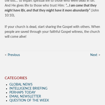
the lost… to impart spiritual life to those who were dead in sin.
And He gives life to those who trust Him:
“…I am come that they
might have life, and that they might have it more abundantly”
(John
10:10),
If your church is dead, start sharing the Gospel with others. When
people are saved through your faithful Gospel witness, the church
will come alive!
Previous
Next
CATEGORIES
GLOBAL NEWS
INTELLIGENCE BRIEFING
PERHAPS TODAY
EMAIL NEWSLETTER
QUESTION OF THE WEEK