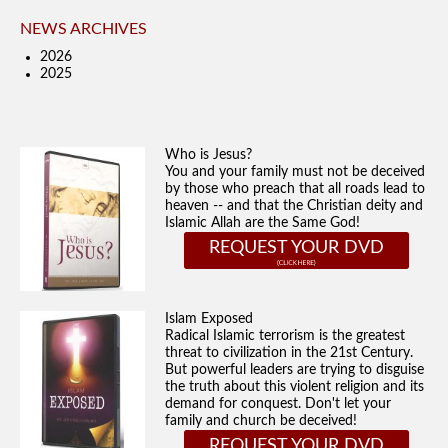
NEWS ARCHIVES
2026
2025
Who is Jesus?
You and your family must not be deceived
by those who preach that all roads lead to
heaven -- and that the Christian deity and
Islamic Allah are the Same God!
REQUEST YOUR DVD
Islam Exposed
Radical Islamic terrorism is the greatest
threat to civilization in the 21st Century.
But powerful leaders are trying to disguise
the truth about this violent religion and its
demand for conquest. Don't let your
family and church be deceived!
REQUEST YOUR DVD