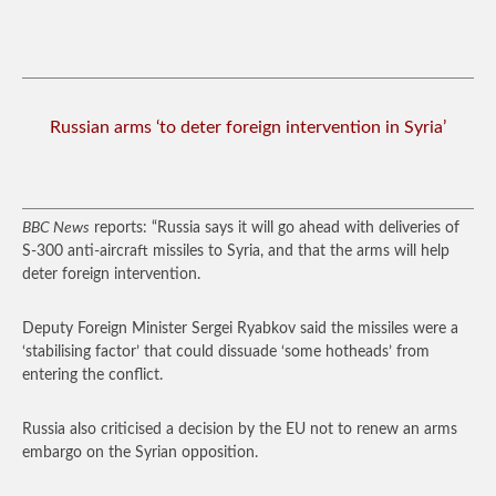
Russian arms ‘to deter foreign intervention in Syria’
BBC News
reports: “Russia says it will go ahead with deliveries of
S-300 anti-aircraft missiles to Syria, and that the arms will help
deter foreign intervention.
Deputy Foreign Minister Sergei Ryabkov said the missiles were a
‘stabilising factor’ that could dissuade ‘some hotheads’ from
entering the conflict.
Russia also criticised a decision by the EU not to renew an arms
embargo on the Syrian opposition.