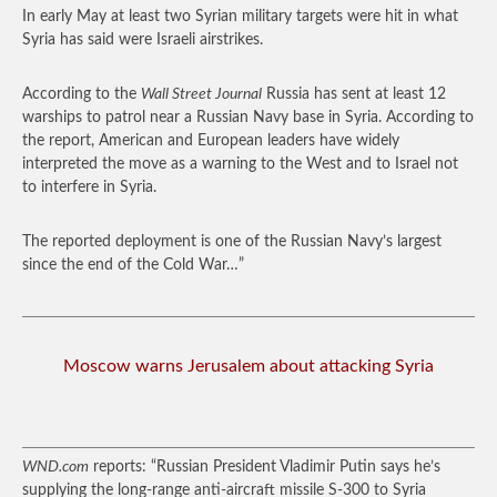
In early May at least two Syrian military targets were hit in what
Syria has said were Israeli airstrikes.
According to the
Wall Street Journal
Russia has sent at least 12
warships to patrol near a Russian Navy base in Syria. According to
the report, American and European leaders have widely
interpreted the move as a warning to the West and to Israel not
to interfere in Syria.
The reported deployment is one of the Russian Navy’s largest
since the end of the Cold War…”
Moscow warns Jerusalem about attacking Syria
WND.com
reports: “Russian President Vladimir Putin says he’s
supplying the long-range anti-aircraft missile S-300 to Syria