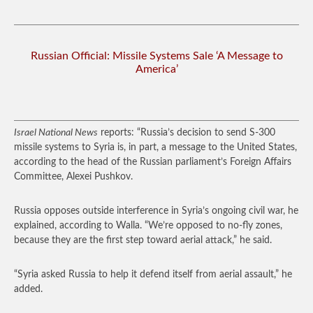
Russian Official: Missile Systems Sale ‘A Message to
America’
Israel National News
reports: “Russia’s decision to send S-300
missile systems to Syria is, in part, a message to the United States,
according to the head of the Russian parliament’s Foreign Affairs
Committee, Alexei Pushkov.
Russia opposes outside interference in Syria’s ongoing civil war, he
explained, according to Walla. “We’re opposed to no-fly zones,
because they are the first step toward aerial attack,” he said.
“Syria asked Russia to help it defend itself from aerial assault,” he
added.