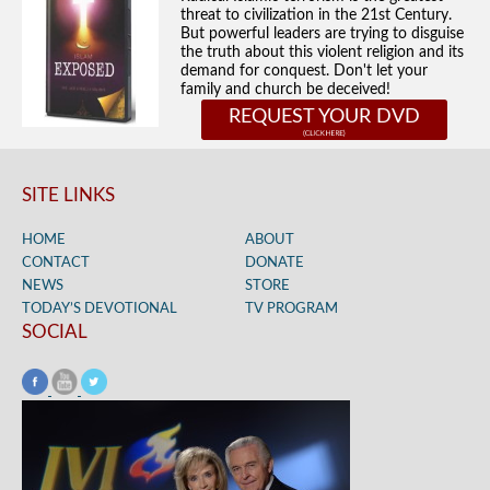
threat to civilization in the 21st Century.
But powerful leaders are trying to disguise
the truth about this violent religion and its
demand for conquest. Don't let your
family and church be deceived!
REQUEST YOUR DVD
SITE LINKS
HOME
ABOUT
CONTACT
DONATE
NEWS
STORE
TODAY’S DEVOTIONAL
TV PROGRAM
SOCIAL