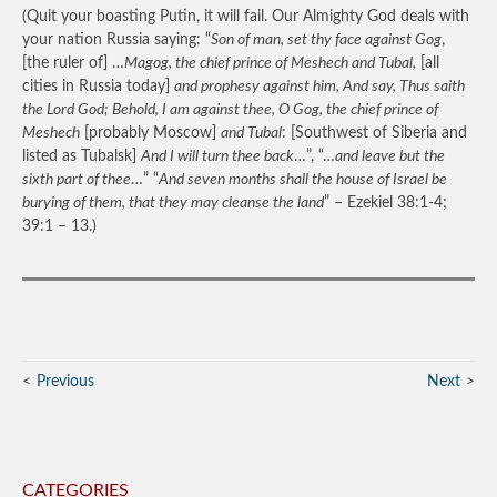
(Quit your boasting Putin, it will fail. Our Almighty God deals with
your nation Russia saying: “
Son of man, set thy face against Gog
,
[the ruler of] …
Magog, the chief prince of Meshech and Tubal,
[all
cities in Russia today]
and prophesy against him, And say, Thus saith
the Lord God; Behold, I am against thee, O Gog, the chief prince of
Meshech
[probably Moscow]
and Tubal
: [Southwest of Siberia and
listed as Tubalsk]
And I will turn thee back
…”, “…
and leave but the
sixth part of thee
…” “
And seven months shall the house of Israel be
burying of them, that they may cleanse the land
” – Ezekiel 38:1-4;
39:1 – 13.)
Previous
Next
CATEGORIES