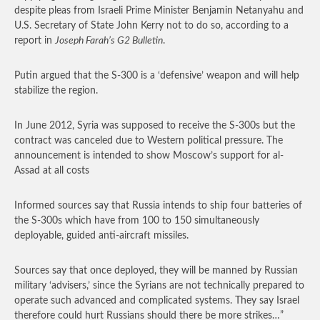
despite pleas from Israeli Prime Minister Benjamin Netanyahu and
U.S. Secretary of State John Kerry not to do so, according to a
report in
Joseph Farah’s G2 Bulletin
.
Putin argued that the S-300 is a ‘defensive’ weapon and will help
stabilize the region.
In June 2012, Syria was supposed to receive the S-300s but the
contract was canceled due to Western political pressure. The
announcement is intended to show Moscow’s support for al-
Assad at all costs
Informed sources say that Russia intends to ship four batteries of
the S-300s which have from 100 to 150 simultaneously
deployable, guided anti-aircraft missiles.
Sources say that once deployed, they will be manned by Russian
military ‘advisers,’ since the Syrians are not technically prepared to
operate such advanced and complicated systems. They say Israel
therefore could hurt Russians should there be more strikes…”