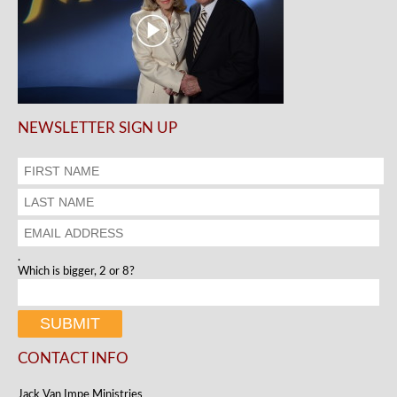
NEWSLETTER SIGN UP
.
Which is bigger, 2 or 8?
CONTACT INFO
Jack Van Impe Ministries