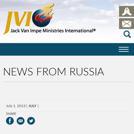
NEWS FROM RUSSIA
July 1, 2013
JULY
SHARE