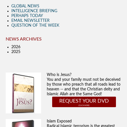
GLOBAL NEWS
INTELLIGENCE BRIEFING
PERHAPS TODAY
EMAIL NEWSLETTER
QUESTION OF THE WEEK
NEWS ARCHIVES
2026
2025
Who is Jesus?
You and your family must not be deceived
by those who preach that all roads lead to
heaven -- and that the Christian deity and
Islamic Allah are the Same God!
REQUEST YOUR DVD
Islam Exposed
Radical Islamic terrorism is the greatest