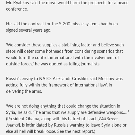
Mr. Ryabkov said the move would harm the prospects for a peace
conference.
He said the contract for the S-300 missile systems had been
signed several years ago.
‘We consider these supplies a stabilising factor and believe such
steps will deter some hotheads from considering scenarios that
would turn the conflict international with the involvement of
outside forces,’ he was quoted as telling journalists.
Russia’s envoy to NATO, Aleksandr Grushko, said Moscow was
acting ‘fully within the framework of international law’, in
delivering the arms.
‘We are not doing anything that could change the situation in
Syria,’ he said. ‘The arms that we supply are defensive weapons.’…”
(President Obama, along with his hatred of Israel [
Wall Street
Journal
], is intimidated by Russia’s warning to leave Syria alone or
else all hell will break loose. See the next report.)