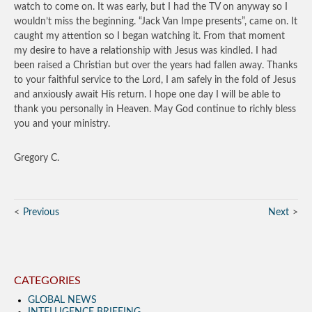
watch to come on. It was early, but I had the TV on anyway so I
wouldn’t miss the beginning. “Jack Van Impe presents”, came on. It
caught my attention so I began watching it. From that moment
my desire to have a relationship with Jesus was kindled. I had
been raised a Christian but over the years had fallen away. Thanks
to your faithful service to the Lord, I am safely in the fold of Jesus
and anxiously await His return. I hope one day I will be able to
thank you personally in Heaven. May God continue to richly bless
you and your ministry.
Gregory C.
Previous
Next
CATEGORIES
GLOBAL NEWS