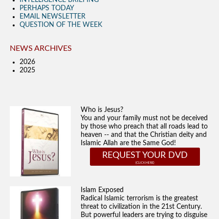
INTELLIGENCE BRIEFING
PERHAPS TODAY
EMAIL NEWSLETTER
QUESTION OF THE WEEK
NEWS ARCHIVES
2026
2025
Who is Jesus?
You and your family must not be deceived
by those who preach that all roads lead to
heaven -- and that the Christian deity and
Islamic Allah are the Same God!
REQUEST YOUR DVD
Islam Exposed
Radical Islamic terrorism is the greatest
threat to civilization in the 21st Century.
But powerful leaders are trying to disguise