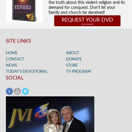
the truth about this violent religion and its
demand for conquest. Don't let your
family and church be deceived!
REQUEST YOUR DVD
SITE LINKS
HOME
ABOUT
CONTACT
DONATE
NEWS
STORE
TODAY’S DEVOTIONAL
TV PROGRAM
SOCIAL