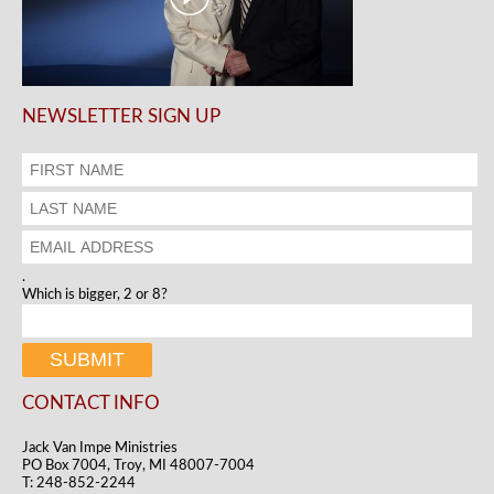
NEWSLETTER SIGN UP
.
Which is bigger, 2 or 8?
CONTACT INFO
Jack Van Impe Ministries
PO Box 7004, Troy, MI 48007-7004
T: 248-852-2244