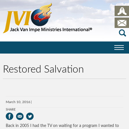
Restored Salvation
March 10, 2016
SHARE
Back in 2005 I had the TV on waiting for a program I wanted to