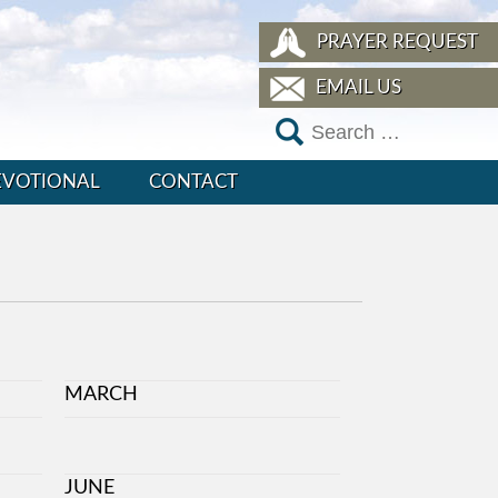
PRAYER REQUEST
EMAIL US
EVOTIONAL
CONTACT
MARCH
JUNE