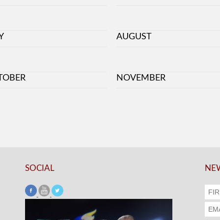
Y
AUGUST
TOBER
NOVEMBER
SOCIAL
NEW