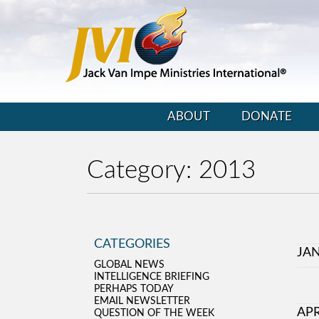
ABOUT
DONATE
Category:
2013
CATEGORIES
JA
GLOBAL NEWS
INTELLIGENCE BRIEFING
PERHAPS TODAY
EMAIL NEWSLETTER
APR
QUESTION OF THE WEEK