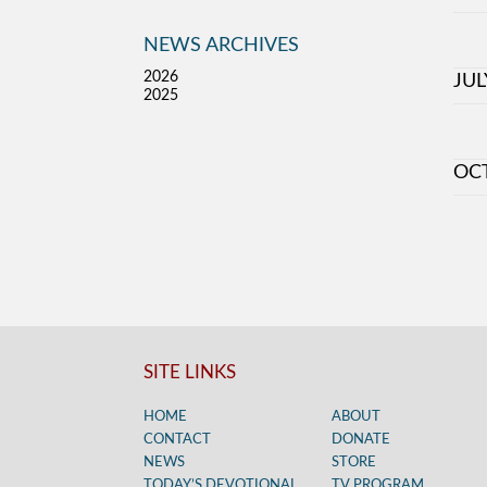
NEWS ARCHIVES
2026
JUL
2025
OC
SITE LINKS
HOME
ABOUT
CONTACT
DONATE
NEWS
STORE
TODAY’S DEVOTIONAL
TV PROGRAM