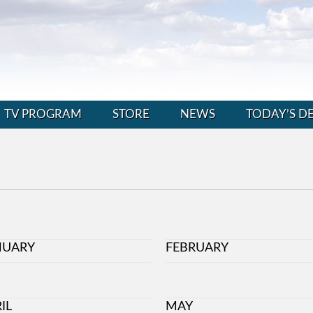
TV PROGRAM
STORE
NEWS
TODAY’S D
NUARY
FEBRUARY
IL
MAY