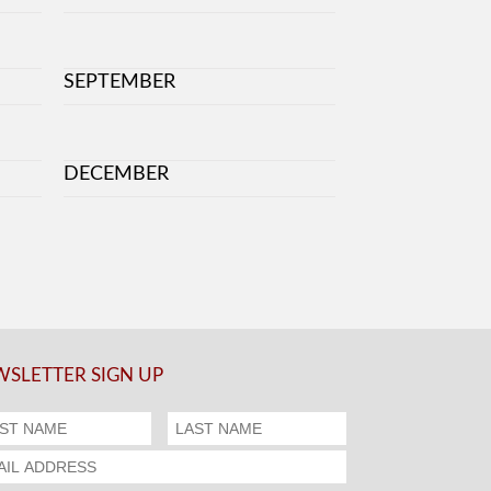
SEPTEMBER
DECEMBER
SLETTER SIGN UP